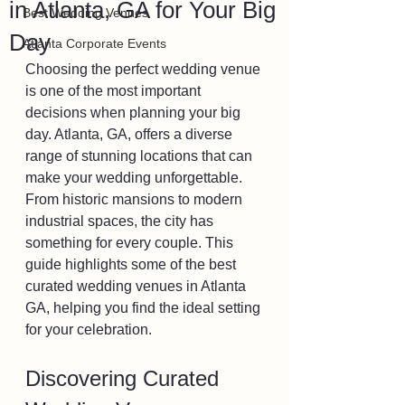
in Atlanta, GA for Your Big
Best Wedding Venues
Day
Atlanta Corporate Events
Choosing the perfect wedding venue 
is one of the most important 
decisions when planning your big 
day. Atlanta, GA, offers a diverse 
range of stunning locations that can 
make your wedding unforgettable. 
From historic mansions to modern 
industrial spaces, the city has 
something for every couple. This 
guide highlights some of the best 
curated wedding venues in Atlanta 
GA, helping you find the ideal setting 
for your celebration.
Discovering Curated 