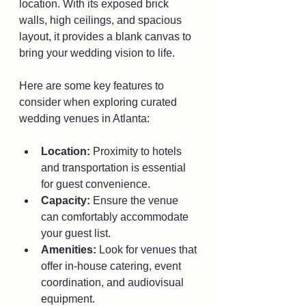
location. With its exposed brick 
walls, high ceilings, and spacious 
layout, it provides a blank canvas to 
bring your wedding vision to life.
Here are some key features to 
consider when exploring curated 
wedding venues in Atlanta:
Location:
 Proximity to hotels 
and transportation is essential 
for guest convenience.
Capacity:
 Ensure the venue 
can comfortably accommodate 
your guest list.
Amenities:
 Look for venues that 
offer in-house catering, event 
coordination, and audiovisual 
equipment.