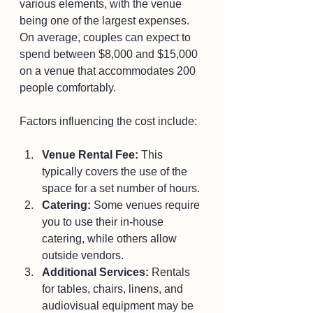
various elements, with the venue 
being one of the largest expenses. 
On average, couples can expect to 
spend between $8,000 and $15,000 
on a venue that accommodates 200 
people comfortably.
Factors influencing the cost include:
Venue Rental Fee:
 This 
typically covers the use of the 
space for a set number of hours.
Catering:
 Some venues require 
you to use their in-house 
catering, while others allow 
outside vendors.
Additional Services:
 Rentals 
for tables, chairs, linens, and 
audiovisual equipment may be 