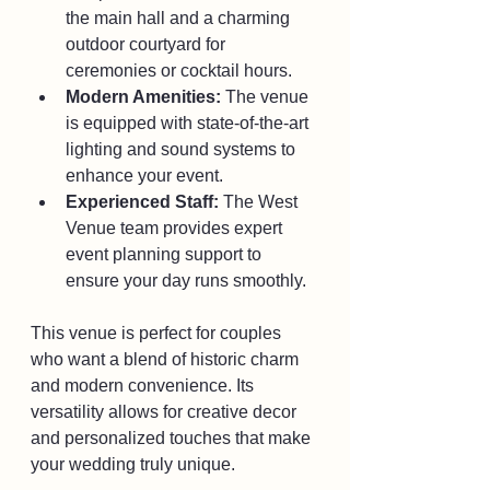
the main hall and a charming 
outdoor courtyard for 
ceremonies or cocktail hours.
Modern Amenities:
 The venue 
is equipped with state-of-the-art 
lighting and sound systems to 
enhance your event.
Experienced Staff:
 The West 
Venue team provides expert 
event planning support to 
ensure your day runs smoothly.
This venue is perfect for couples 
who want a blend of historic charm 
and modern convenience. Its 
versatility allows for creative decor 
and personalized touches that make 
your wedding truly unique.