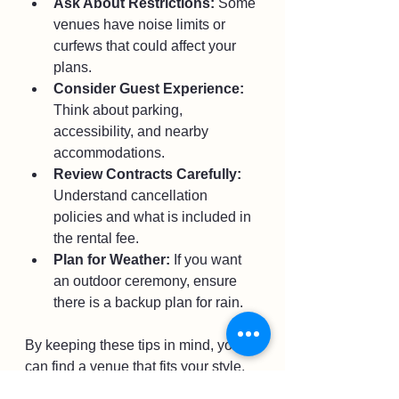
Ask About Restrictions:
 Some 
venues have noise limits or 
curfews that could affect your 
plans.
Consider Guest Experience:
Think about parking, 
accessibility, and nearby 
accommodations.
Review Contracts Carefully:
Understand cancellation 
policies and what is included in 
the rental fee.
Plan for Weather:
 If you want 
an outdoor ceremony, ensure 
there is a backup plan for rain.
By keeping these tips in mind, you 
can find a venue that fits your style, 
budget, and logistical needs.