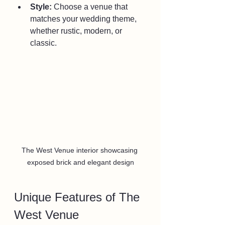
Style:
 Choose a venue that 
matches your wedding theme, 
whether rustic, modern, or 
classic.
The West Venue interior showcasing 
exposed brick and elegant design
Unique Features of The 
West Venue