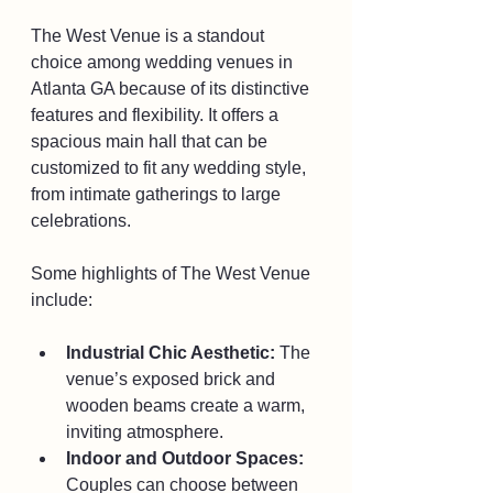
The West Venue is a standout 
choice among wedding venues in 
Atlanta GA because of its distinctive 
features and flexibility. It offers a 
spacious main hall that can be 
customized to fit any wedding style, 
from intimate gatherings to large 
celebrations.
Some highlights of The West Venue 
include:
Industrial Chic Aesthetic:
 The 
venue’s exposed brick and 
wooden beams create a warm, 
inviting atmosphere.
Indoor and Outdoor Spaces:
Couples can choose between 