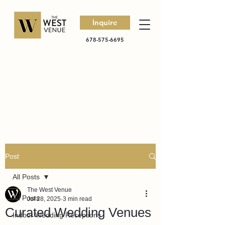
Inquire
678-575-6695
Post
All Posts
The West Venue
All Posts
Jul 28, 2025
3 min read
Curated Wedding Venues
Indoor Wedding Receptions