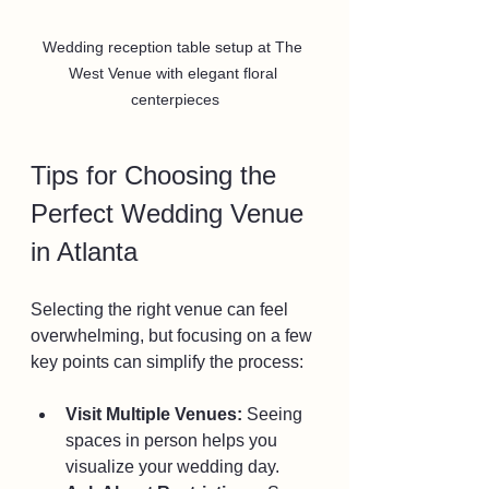
Wedding reception table setup at The 
West Venue with elegant floral 
centerpieces
Tips for Choosing the 
Perfect Wedding Venue 
in Atlanta
Selecting the right venue can feel 
overwhelming, but focusing on a few 
key points can simplify the process:
Visit Multiple Venues:
 Seeing 
spaces in person helps you 
visualize your wedding day.