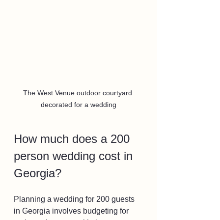
The West Venue outdoor courtyard 
decorated for a wedding
How much does a 200 
person wedding cost in 
Georgia?
Planning a wedding for 200 guests 
in Georgia involves budgeting for 