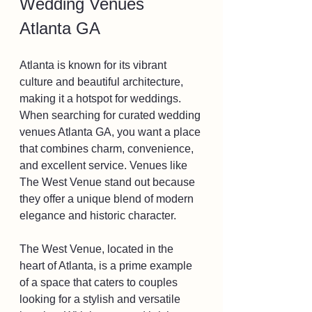
Wedding Venues 
Atlanta GA
Atlanta is known for its vibrant 
culture and beautiful architecture, 
making it a hotspot for weddings. 
When searching for curated wedding 
venues Atlanta GA, you want a place 
that combines charm, convenience, 
and excellent service. Venues like 
The West Venue stand out because 
they offer a unique blend of modern 
elegance and historic character.
The West Venue, located in the 
heart of Atlanta, is a prime example 
of a space that caters to couples 
looking for a stylish and versatile 