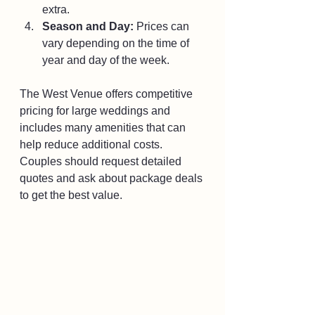
extra.
Season and Day:
 Prices can 
vary depending on the time of 
year and day of the week.
The West Venue offers competitive 
pricing for large weddings and 
includes many amenities that can 
help reduce additional costs. 
Couples should request detailed 
quotes and ask about package deals 
to get the best value.