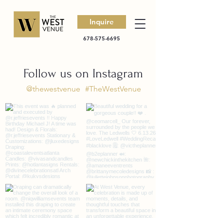
Inquire
678-575-6695
Follow us on Instagram
@thewestvenue
#TheWestVenue