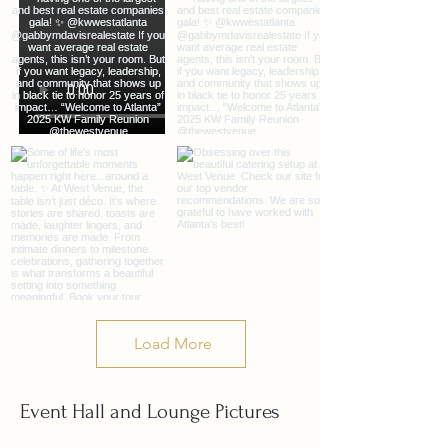
Load More
Event Hall and Lounge Pictures