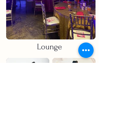
Lounge