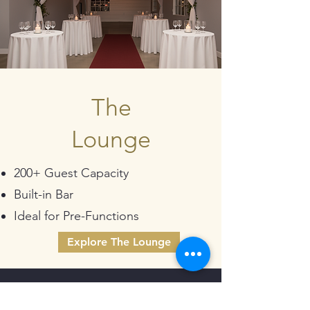
The
Lounge
200+ Guest Capacity
Built-in Bar
Ideal for Pre-Functions
Explore The Lounge
Talk To Our Team