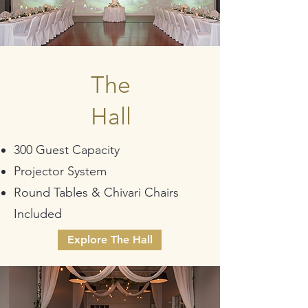
The
Hall
300 Guest Capacity
Projector System
Round Tables & Chivari Chairs
Included
Explore The Hall