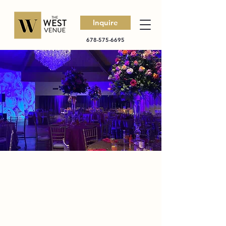
Inquire
678-575-6695