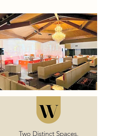
Two Distinct Spaces,