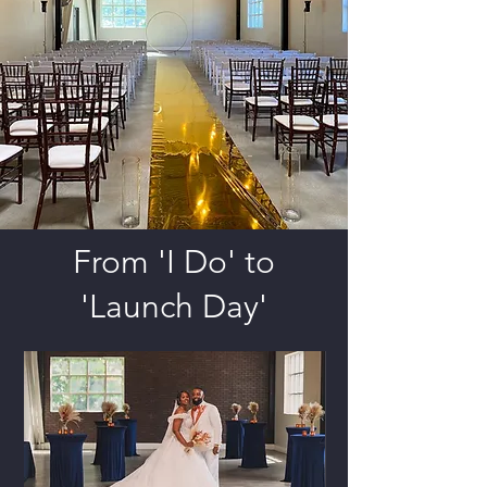
From 'I Do' to
'Launch Day'