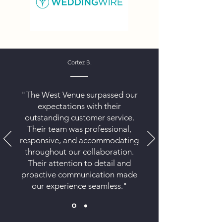
Cortez B.
"The West Venue surpassed our
expectations with their
outstanding customer service.
Their team was professional,
responsive, and accommodating
throughout our collaboration.
Their attention to detail and
proactive communication made
our experience seamless."