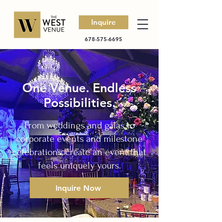
Inquire
678-575-6695
One Venue. Endless
Possibilities.
From weddings and galas to
corporate events and milestone
celebrations, create an event that
feels uniquely yours.
Inquire Now