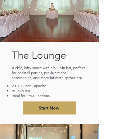
The Lounge
A chic, lofty space with a built-in bar, perfect
for cocktail parties, pre-functions,
ceremonies, and more intimate gatherings.
200+ Guest Capacity
Built-in Bar
Ideal for Pre-Functions
Start Now