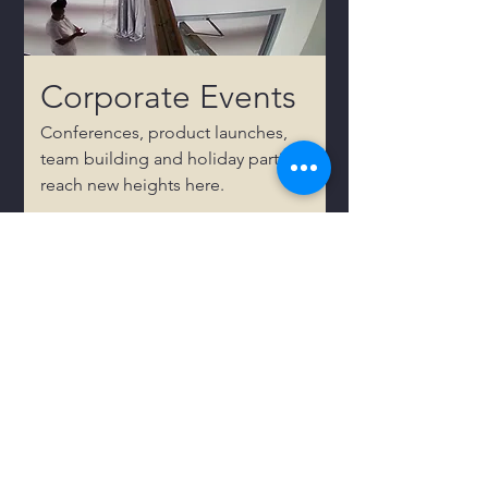
Corporate Events
Conferences, product launches,
team building and holiday parties
reach new heights here.