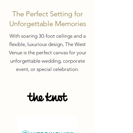
The Perfect Setting for
Unforgettable Memories
With soaring 30-foot ceilings and a
flexible, luxurious design, The West
Venue is the perfect canvas for your
unforgettable wedding, corporate
event, or special celebration.