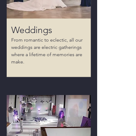
Weddings
From romantic to eclectic, all our
weddings are electric gatherings
where a lifetime of memories are
make.