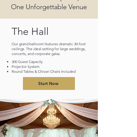
One Unforgettable Venue
The Hall
Our grand ballroom features dramatic 30-foot
ceilings. The ideal setting for large weddings,
concerts, and corporate galas.
300 Guest Capacity
Projector System
Round Tables & Chivari Chairs Included
Start Now