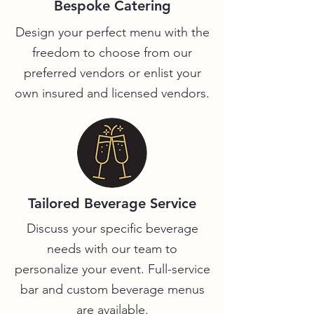
Bespoke Catering
Design your perfect menu with the
freedom to choose from our
preferred vendors or enlist your
own insured and licensed vendors.
Tailored Beverage Service
Discuss your specific beverage
needs with our team to
personalize your event. Full-service
bar and custom beverage menus
are available.