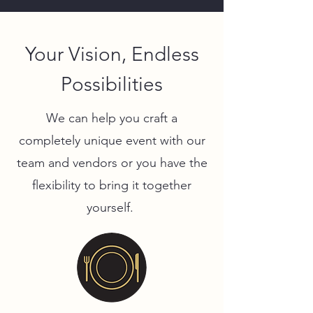
Your Vision, Endless
Possibilities
We can help you craft a
completely unique event with our
team and vendors or you have the
flexibility to bring it together
yourself.