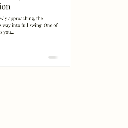
ion
wly approaching, the
 way into full swing. One of
 you...