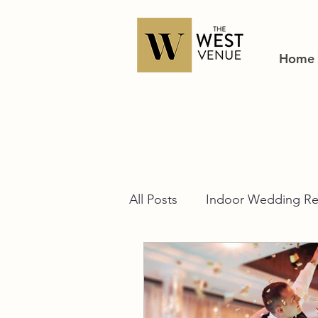
Home
All Posts
Indoor Wedding Re