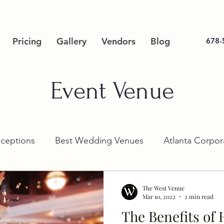
Pricing
Gallery
Vendors
Blog
678-
Event Venue
ceptions
Best Wedding Venues
Atlanta Corpor
The West Venue
Mar 10, 2022
2 min read
The Benefits of