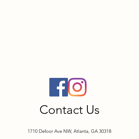
Contact Us
1710 Defoor Ave NW, Atlanta, GA 30318