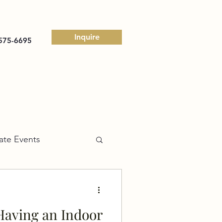
Inquire
575-6695
ate Events
 Having an Indoor