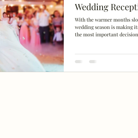
Wedding Recept
With the warmer months slo
wedding season is making its
the most important decisions