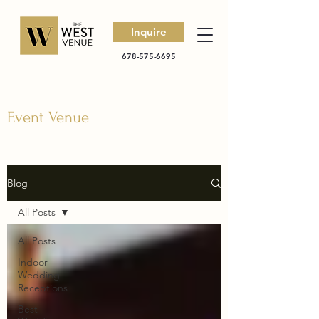
Inquire
678-575-6695
Event Venue
Blog
All Posts
All Posts
Indoor
Wedding
Receptions
Best