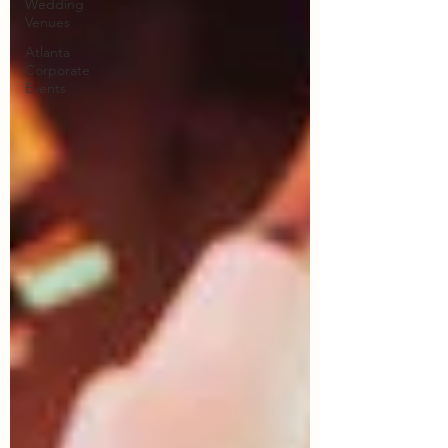
Wedding
Venues
Atlanta
Corporate
Events