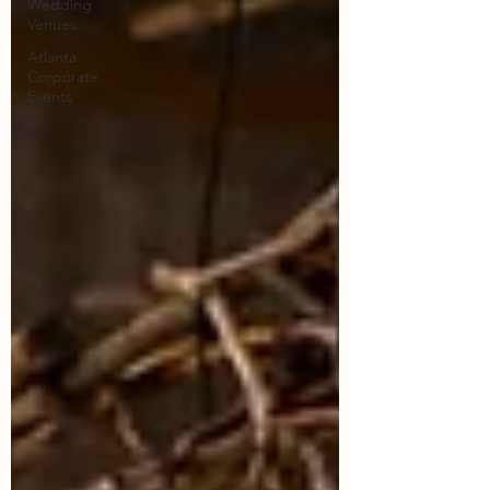
Wedding
Venues
Atlanta
Corporate
Events