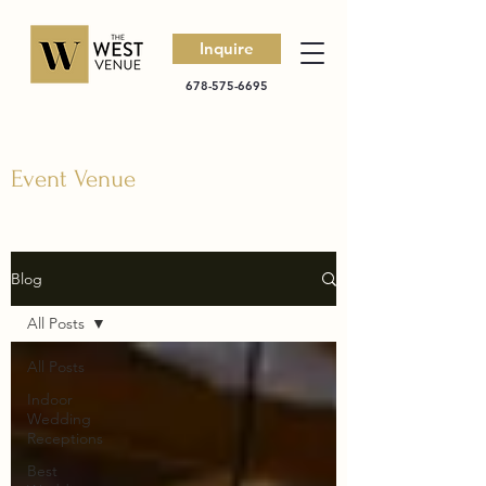
Inquire
678-575-6695
Event Venue
Blog
All Posts
All Posts
Indoor
Wedding
Receptions
Best