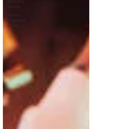
Wedding
Venues
Atlanta
Corporate
Events