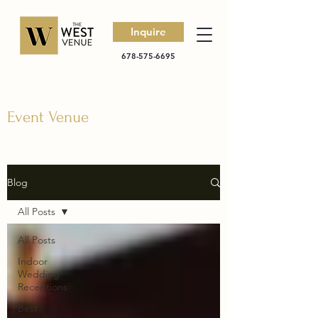
Inquire
678-575-6695
Event Venue
Blog
All Posts
All Posts
Indoor
Wedding
Receptions
Best