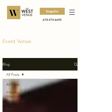
Inquire
678-575-6695
Event Venue
Blog
All Posts
All Posts
Indoor
Wedding
Receptions
Best