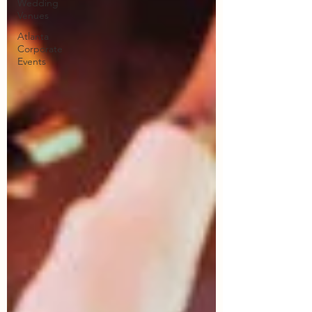
Wedding
Venues
Atlanta
Corporate
Events