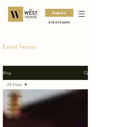
Inquire
678-575-6695
Event Venue
Blog
All Posts
All Posts
Indoor
Wedding
Receptions
Best