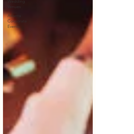
Wedding
Venues
Atlanta
Corporate
Events