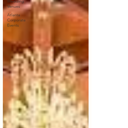
Wedding
Venues
Atlanta
Corporate
Events