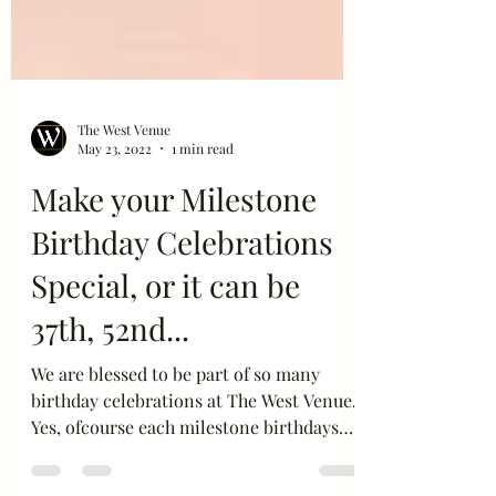
The West Venue
May 23, 2022
1 min read
Make your Milestone
Birthday Celebrations
Special, or it can be
37th, 52nd...
We are blessed to be part of so many
birthday celebrations at The West Venue.
Yes, ofcourse each milestone birthdays