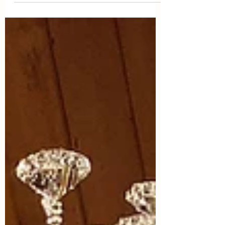
like 30, 40, 50, 60...