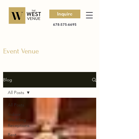
Inquire
678-575-6695
Event Venue
Blog
All Posts
All Posts
Indoor
Wedding
Receptions
Best