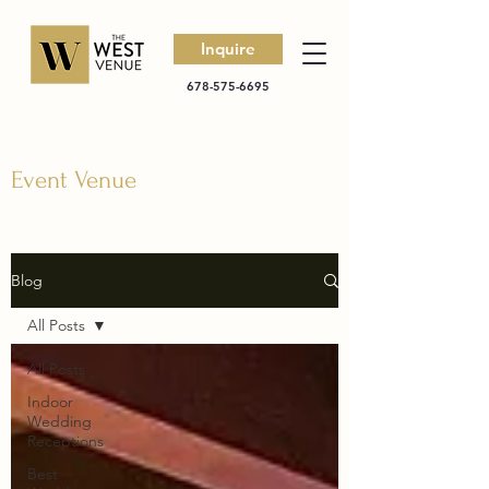
Inquire
678-575-6695
Event Venue
Blog
All Posts
All Posts
Indoor
Wedding
Receptions
Best