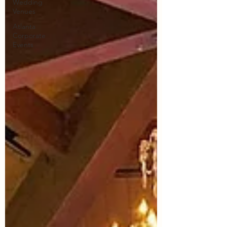
Wedding
Venues
Atlanta
Corporate
Events