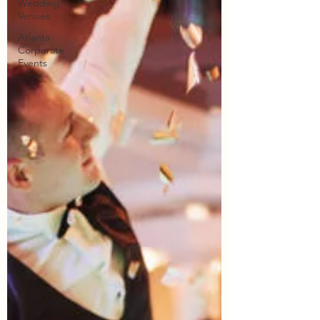
Wedding
Venues
Atlanta
Corporate
Events