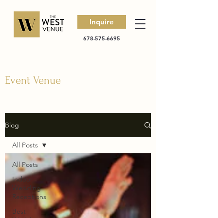
Inquire
678-575-6695
Event Venue
Blog
All Posts
All Posts
Indoor
Wedding
Receptions
Best