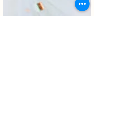
The West Venue