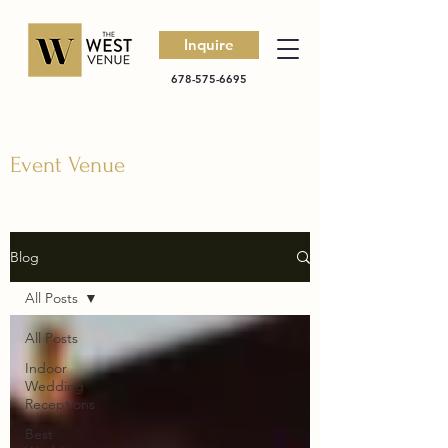
Inquire
678-575-6695
Event Venue
Blog
All Posts
All Posts
Indoor
Wedding
Receptions
Best