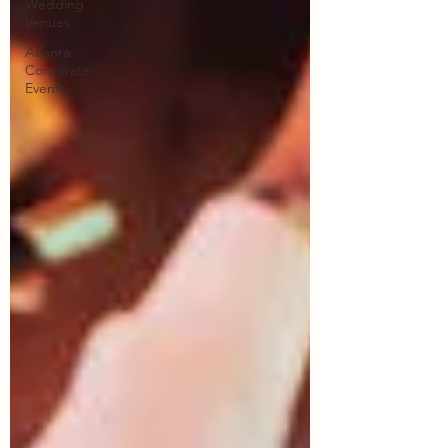
Wedding
Venues
Atlanta
Corporate
Events