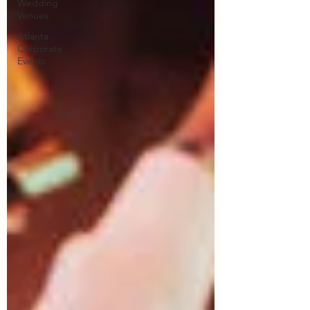
Wedding
Venues
Atlanta
Corporate
Events