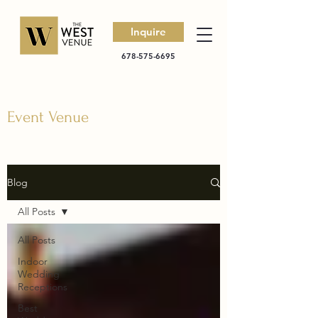
Inquire
678-575-6695
Event Venue
Blog
All Posts
All Posts
Indoor
Wedding
Receptions
Best