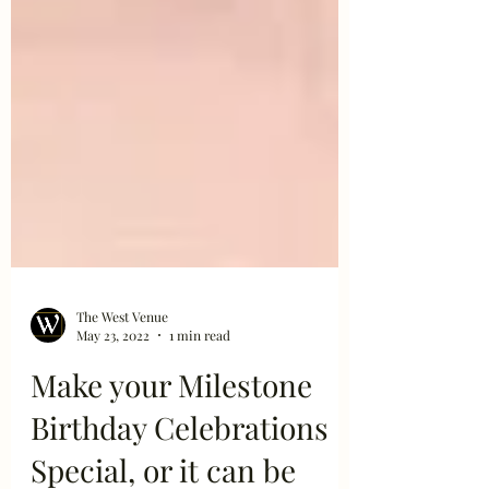
The West Venue
May 23, 2022
1 min read
Make your Milestone
Birthday Celebrations