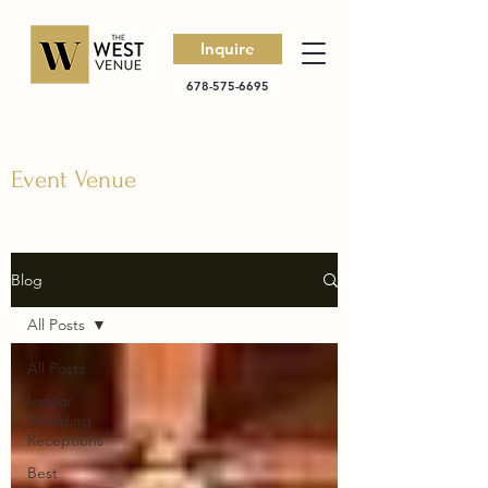
Inquire
678-575-6695
Event Venue
Blog
All Posts
All Posts
Indoor
Wedding
Receptions
Best