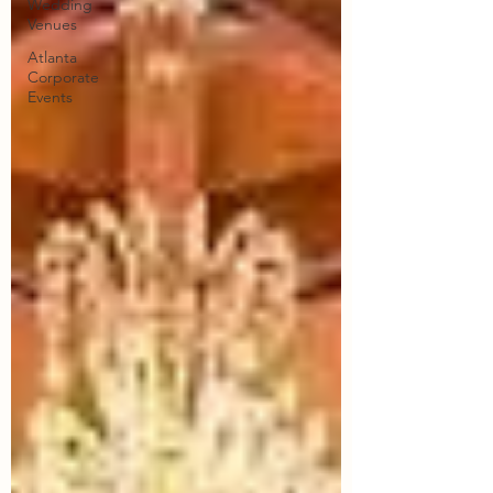
Wedding
Venues
Atlanta
Corporate
Events