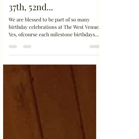
Special, or it can be
37th, 52nd...
We are blessed to be part of so many
birthday celebrations at The West Venue.
Yes, ofcourse each milestone birthdays
like 30, 40, 50, 60...