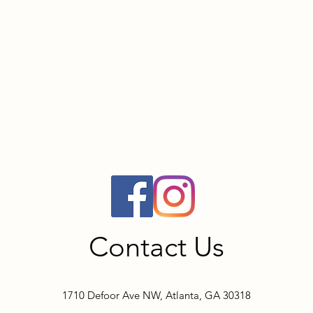
Contact Us
1710 Defoor Ave NW, Atlanta, GA 30318