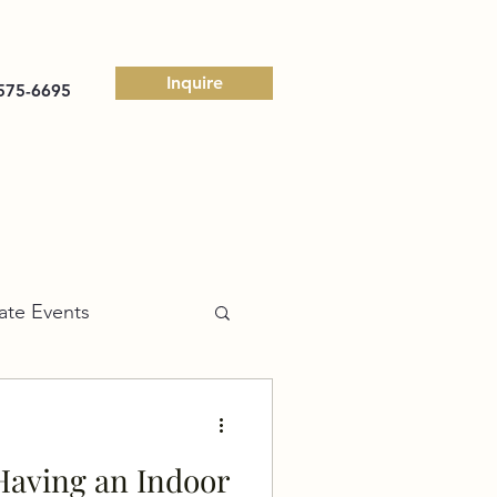
Inquire
575-6695
ate Events
 Having an Indoor