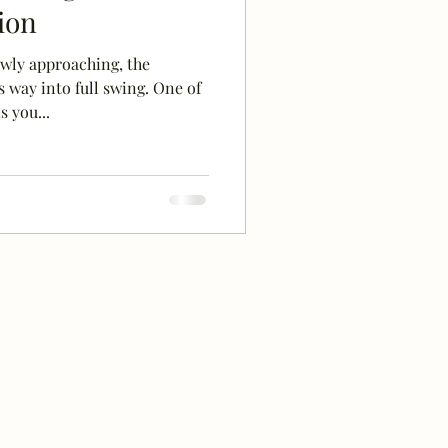
ion
wly approaching, the
 way into full swing. One of
 you...