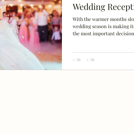
Wedding Recept
With the warmer months slo
wedding season is making its
the most important decisions