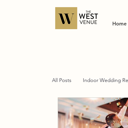
Home
All Posts
Indoor Wedding Re