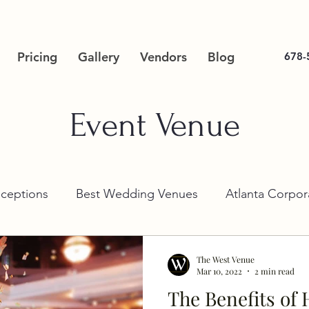
Pricing
Gallery
Vendors
Blog
678-
Event Venue
ceptions
Best Wedding Venues
Atlanta Corpor
The West Venue
Mar 10, 2022
2 min read
The Benefits of