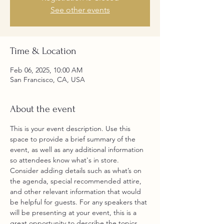
See other events
Time & Location
Feb 06, 2025, 10:00 AM
San Francisco, CA, USA
About the event
This is your event description. Use this 
space to provide a brief summary of the 
event, as well as any additional information 
so attendees know what's in store.
Consider adding details such as what’s on 
the agenda, special recommended attire, 
and other relevant information that would 
be helpful for guests. For any speakers that 
will be presenting at your event, this is a 
great opportunity to describe the topics 