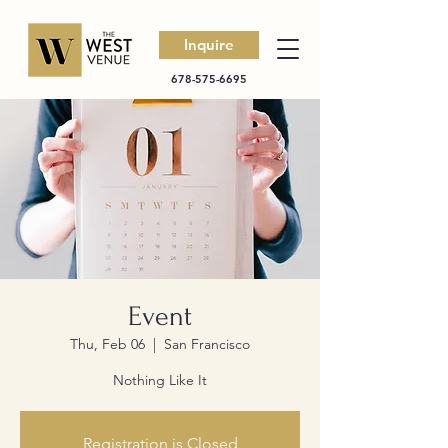
Inquire
678-575-6695
Event
Thu, Feb 06
  |  
San Francisco
Nothing Like It
Registration is Closed