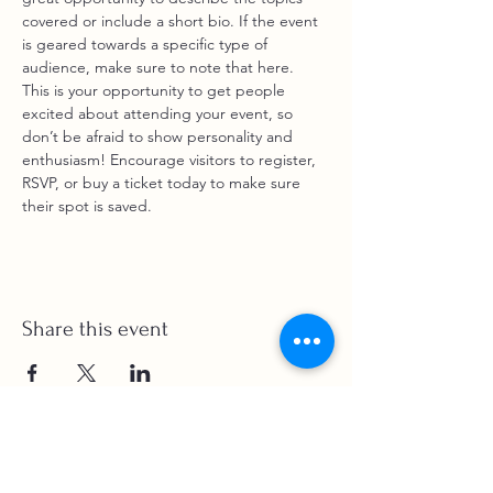
covered or include a short bio. If the event 
is geared towards a specific type of 
audience, make sure to note that here.
This is your opportunity to get people 
excited about attending your event, so 
don’t be afraid to show personality and 
enthusiasm! Encourage visitors to register, 
RSVP, or buy a ticket today to make sure 
their spot is saved.
Share this event