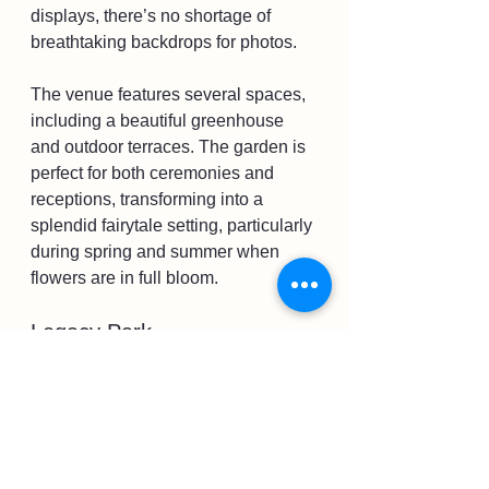
displays, there’s no shortage of 
breathtaking backdrops for photos. 
The venue features several spaces, 
including a beautiful greenhouse 
and outdoor terraces. The garden is 
perfect for both ceremonies and 
receptions, transforming into a 
splendid fairytale setting, particularly 
during spring and summer when 
flowers are in full bloom.
Legacy Park
If you're looking for a flexible outdoor 
venue, consider Legacy Park. This 
space provides ample room for 
larger gatherings or small, intimate 