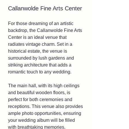
Callanwolde Fine Arts Center
For those dreaming of an artistic 
backdrop, the Callanwolde Fine Arts 
Center is an ideal venue that 
radiates vintage charm. Set in a 
historical estate, the venue is 
surrounded by lush gardens and 
striking architecture that adds a 
romantic touch to any wedding. 
The main hall, with its high ceilings 
and beautiful wooden floors, is 
perfect for both ceremonies and 
receptions. This venue also provides 
ample photo opportunities, ensuring 
your wedding album will be filled 
with breathtaking memories.