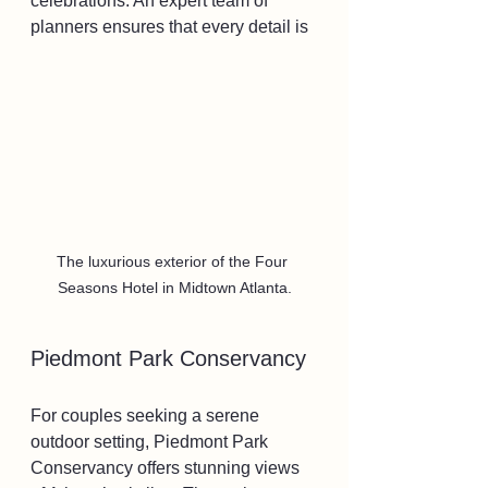
celebrations. An expert team of 
planners ensures that every detail is 
The luxurious exterior of the Four 
Seasons Hotel in Midtown Atlanta.
Piedmont Park Conservancy
For couples seeking a serene 
outdoor setting, Piedmont Park 
Conservancy offers stunning views 