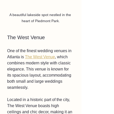
A beautiful lakeside spot nestled in the 
heart of Piedmont Park.
The West Venue
One of the finest wedding venues in 
Atlanta is 
The West Venue
, which 
combines modern style with classic 
elegance. This venue is known for 
its spacious layout, accommodating 
both small and large weddings 
seamlessly. 
Located in a historic part of the city, 
The West Venue boasts high 
ceilings and chic decor, making it an 