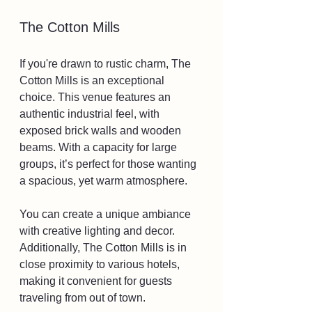
The Cotton Mills
If you're drawn to rustic charm, The 
Cotton Mills is an exceptional 
choice. This venue features an 
authentic industrial feel, with 
exposed brick walls and wooden 
beams. With a capacity for large 
groups, it’s perfect for those wanting 
a spacious, yet warm atmosphere. 
You can create a unique ambiance 
with creative lighting and decor. 
Additionally, The Cotton Mills is in 
close proximity to various hotels, 
making it convenient for guests 
traveling from out of town.