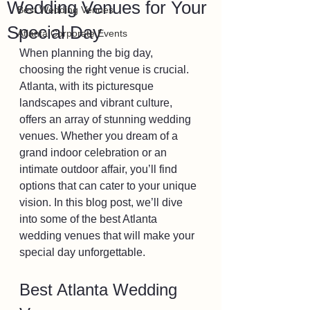
Wedding Venues for Your
Best Wedding Venues
Special Day
Atlanta Corporate Events
When planning the big day, 
choosing the right venue is crucial. 
Atlanta, with its picturesque 
landscapes and vibrant culture, 
offers an array of stunning wedding 
venues. Whether you dream of a 
grand indoor celebration or an 
intimate outdoor affair, you’ll find 
options that can cater to your unique 
vision. In this blog post, we’ll dive 
into some of the best Atlanta 
wedding venues that will make your 
special day unforgettable.
Best Atlanta Wedding 