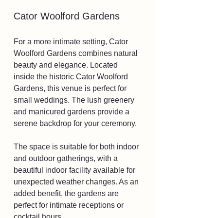
Cator Woolford Gardens
For a more intimate setting, Cator 
Woolford Gardens combines natural 
beauty and elegance. Located 
inside the historic Cator Woolford 
Gardens, this venue is perfect for 
small weddings. The lush greenery 
and manicured gardens provide a 
serene backdrop for your ceremony.
The space is suitable for both indoor 
and outdoor gatherings, with a 
beautiful indoor facility available for 
unexpected weather changes. As an 
added benefit, the gardens are 
perfect for intimate receptions or 
cocktail hours.