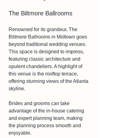
The Biltmore Ballrooms
Renowned for its grandeur, The 
Biltmore Ballrooms in Midtown goes 
beyond traditional wedding venues. 
This space is designed to impress, 
featuring classic architecture and 
opulent chandeliers. A highlight of 
this venue is the rooftop terrace, 
offering stunning views of the Atlanta 
skyline.
Brides and grooms can take 
advantage of the in-house catering 
and expert planning team, making 
the planning process smooth and 
enjoyable. 