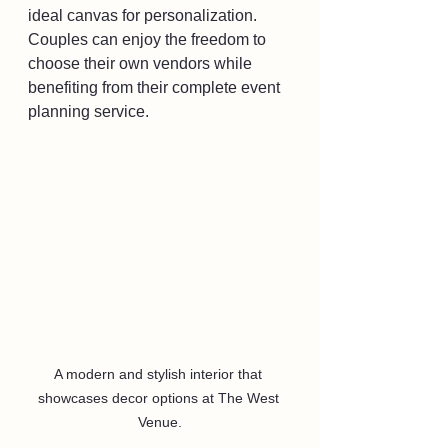
ideal canvas for personalization. 
Couples can enjoy the freedom to 
choose their own vendors while 
benefiting from their complete event 
planning service.
A modern and stylish interior that 
showcases decor options at The West 
Venue.