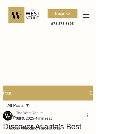
Inquire
678-575-6695
Post
All Posts
The West Venue
All Posts
Jul 8, 2025
4 min read
Discover Atlanta's Best
Indoor Wedding Receptions