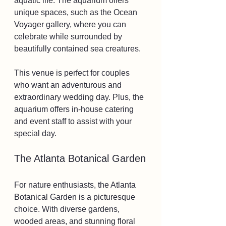
aquatic life. The aquarium offers 
unique spaces, such as the Ocean 
Voyager gallery, where you can 
celebrate while surrounded by 
beautifully contained sea creatures.
This venue is perfect for couples 
who want an adventurous and 
extraordinary wedding day. Plus, the 
aquarium offers in-house catering 
and event staff to assist with your 
special day.
The Atlanta Botanical Garden
For nature enthusiasts, the Atlanta 
Botanical Garden is a picturesque 
choice. With diverse gardens, 
wooded areas, and stunning floral 