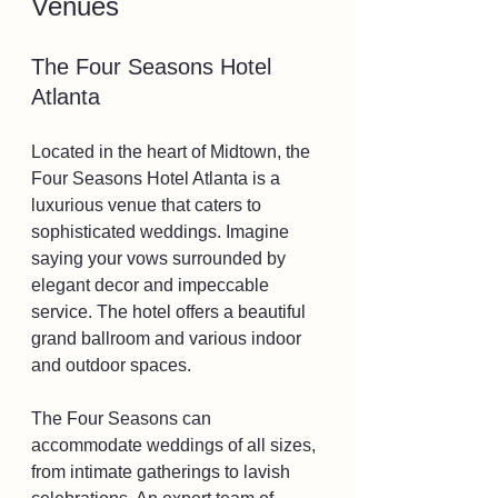
Venues
The Four Seasons Hotel 
Atlanta
Located in the heart of Midtown, the 
Four Seasons Hotel Atlanta is a 
luxurious venue that caters to 
sophisticated weddings. Imagine 
saying your vows surrounded by 
elegant decor and impeccable 
service. The hotel offers a beautiful 
grand ballroom and various indoor 
and outdoor spaces.
The Four Seasons can 
accommodate weddings of all sizes, 
from intimate gatherings to lavish 