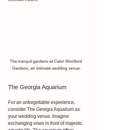
The tranquil gardens at Cator Woolford 
Gardens, an intimate wedding venue.
The Georgia Aquarium
For an unforgettable experience, 
consider The Georgia Aquarium as 
your wedding venue. Imagine 
exchanging vows in front of majestic 