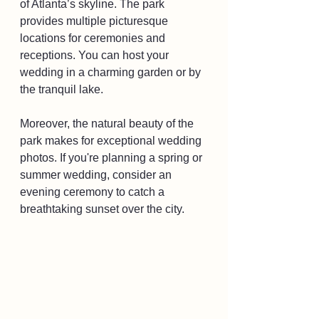
of Atlanta’s skyline. The park 
provides multiple picturesque 
locations for ceremonies and 
receptions. You can host your 
wedding in a charming garden or by 
the tranquil lake. 
Moreover, the natural beauty of the 
park makes for exceptional wedding 
photos. If you're planning a spring or 
summer wedding, consider an 
evening ceremony to catch a 
breathtaking sunset over the city.