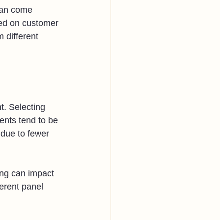
can come 
sed on customer 
 different 
t. Selecting 
ents tend to be 
due to fewer 
ing can impact 
erent panel 