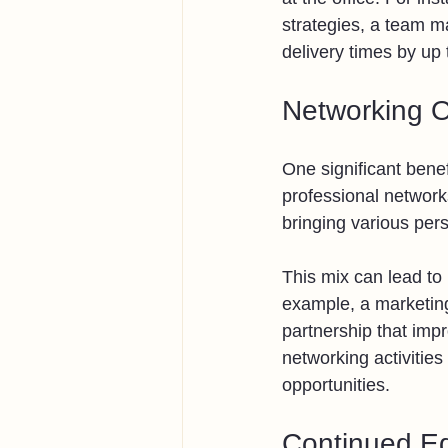
strategies, a team ma
delivery times by up
Networking O
One significant benef
professional network
bringing various per
This mix can lead to
example, a marketing
partnership that impr
networking activities
opportunities.
Continued Ed