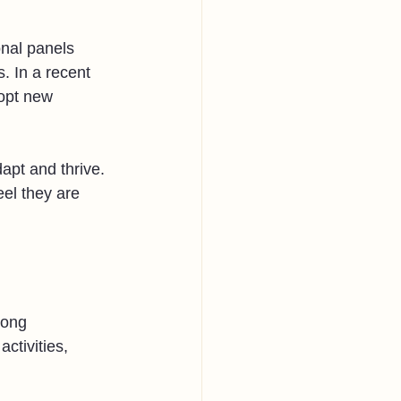
onal panels 
. In a recent 
opt new 
apt and thrive. 
el they are 
mong 
ctivities, 