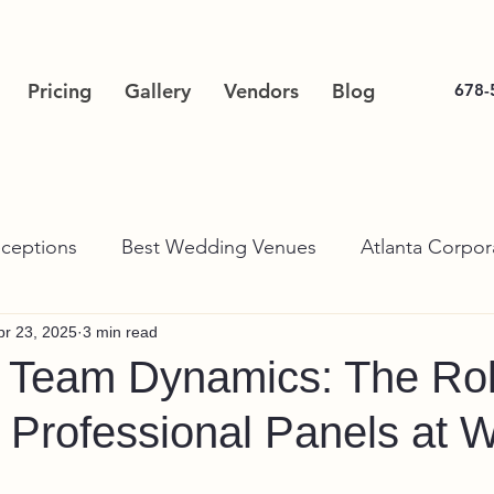
Pricing
Gallery
Vendors
Blog
678-
ceptions
Best Wedding Venues
Atlanta Corpor
pr 23, 2025
3 min read
g Team Dynamics: The Rol
Professional Panels at 