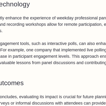
Technology
ly enhance the experience of weekday professional pane
nd recording workshops allow for remote participation, 
s. 
ngagement tools, such as interactive polls, can also enha
 For example, one company that implemented live polling
ase in participant engagement levels. This approach en
 valuable lessons from panel discussions and contributin
utcomes
oncludes, evaluating its impact is crucial for future plann
veys or informal discussions with attendees can provide