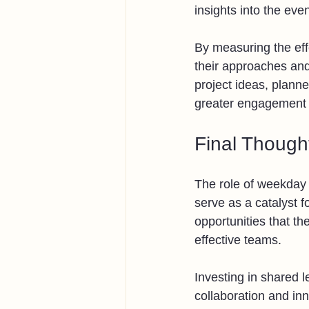
insights into the ev
By measuring the effe
their approaches and
project ideas, planne
greater engagement
Final Though
The role of weekday 
serve as a catalyst 
opportunities that th
effective teams.
Investing in shared 
collaboration and in