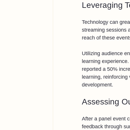
Leveraging 
Technology can great
streaming sessions a
reach of these event
Utilizing audience e
learning experience.
reported a 50% incre
learning, reinforcing
development.
Assessing O
After a panel event c
feedback through sur