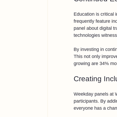
Education is critica
frequently feature in
panel about digital 
technologies witness
By investing in cont
This not only improv
growing are 34% more
Creating Inc
Weekday panels at W
participants. By addi
everyone has a chanc