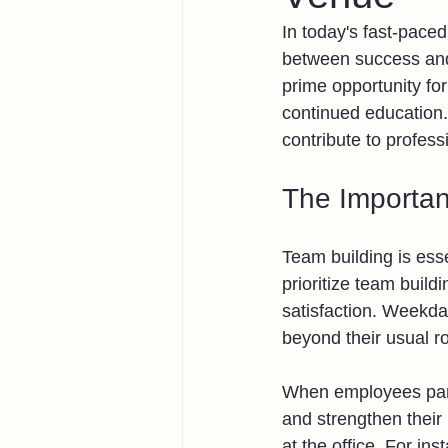
In today's fast-pace
between success and
prime opportunity fo
continued education.
contribute to profess
The Importan
Team building is esse
prioritize team buil
satisfaction. Weekda
beyond their usual ro
When employees parti
and strengthen their
at the office. For in