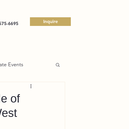
Inquire
575-6695
ate Events
e of
West