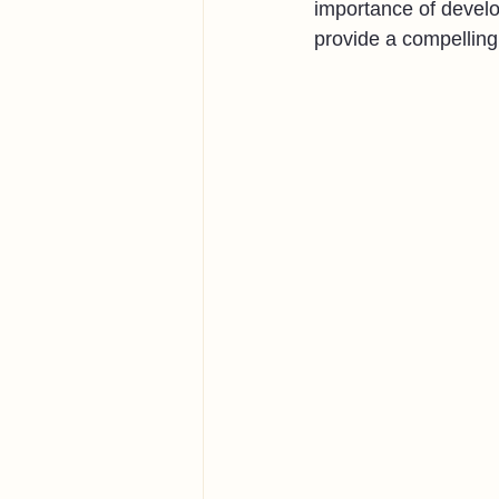
importance of develo
provide a compelling