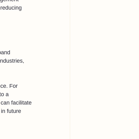
 reducing 
pand 
ndustries, 
ce. For 
to a 
an facilitate 
in future 