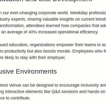
l in our ever-changing corporate world. Weekday professi
dustry experts, sharing valuable insights on current trends
transformation, attendees learned how companies that ad
 an average of 40% increased operational efficiency.
inued education, organizations empower their teams to ad
es productivity but also boosts morale. Employees who fe
 likely to stay with their employer.
lusive Environments
est Venue can be designed to encourage inclusivity a
ng interactive elements like Q&A sessions and hands-on a
e to contribute.