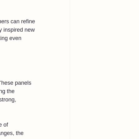
ers can refine 
y inspired new 
ting even 
 These panels 
ng the 
strong, 
 of 
anges, the 