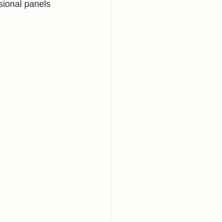
sional panels 