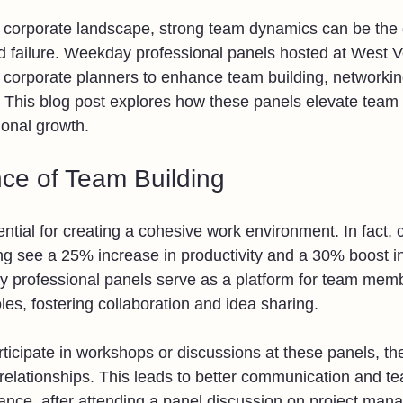
d corporate landscape, strong team dynamics can be the 
 failure. Weekday professional panels hosted at West V
r corporate planners to enhance team building, networkin
 This blog post explores how these panels elevate team
ional growth.
ce of Team Building
ntial for creating a cohesive work environment. In fact,
ding see a 25% increase in productivity and a 30% boost 
y professional panels serve as a platform for team mem
les, fostering collaboration and idea sharing.
cipate in workshops or discussions at these panels, they
 relationships. This leads to better communication and 
stance, after attending a panel discussion on project ma