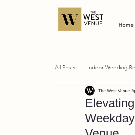
Home
All Posts
Indoor Wedding Re
The West Venue
A
Elevatin
Weekday 
Venue