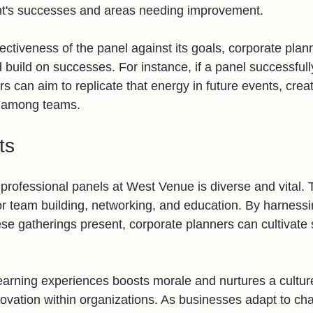
ent's successes and areas needing improvement. 
ctiveness of the panel against its goals, corporate plann
 build on successes. For instance, if a panel successfull
rs can aim to replicate that energy in future events, crea
 among teams.
ts
professional panels at West Venue is diverse and vital.
for team building, networking, and education. By harnessi
ese gatherings present, corporate planners can cultivate 
learning experiences boosts morale and nurtures a culture
novation within organizations. As businesses adapt to ch