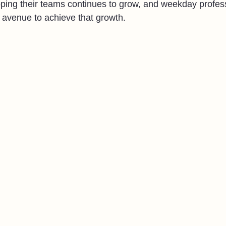
ping their teams continues to grow, and weekday profes
 avenue to achieve that growth.