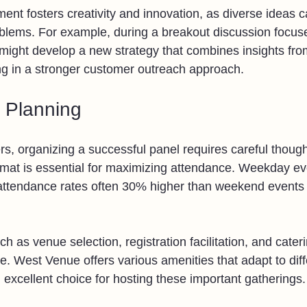
ment fosters creativity and innovation, as diverse ideas 
oblems. For example, during a breakout discussion focu
ght develop a new strategy that combines insights from
ng in a stronger customer outreach approach.
d Planning
s, organizing a successful panel requires careful though
ormat is essential for maximizing attendance. Weekday ev
 attendance rates often 30% higher than weekend events 
ch as venue selection, registration facilitation, and cater
e. West Venue offers various amenities that adapt to diff
 excellent choice for hosting these important gatherings.