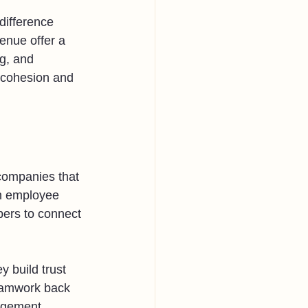
difference 
enue offer a 
g, and 
 cohesion and 
 companies that 
in employee 
bers to connect 
 build trust 
teamwork back 
nagement 