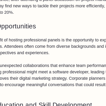
y find new ways to tackle their projects more efficiently,
 to 20%.
pportunities
it of hosting professional panels is the opportunity to ex
s. Attendees often come from diverse backgrounds and i
spectives and experiences. 
 unexpected collaborations that enhance team performan
 professional might meet a software developer, leading 
oves their digital marketing strategy. Corporate planners c
 to encourage meaningful conversations that could result 
ucation and Skill Development