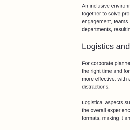
An inclusive environ
together to solve pr
engagement, teams mi
departments, resulti
Logistics an
For corporate planner
the right time and f
more effective, with
distractions.
Logistical aspects su
the overall experienc
formats, making it an