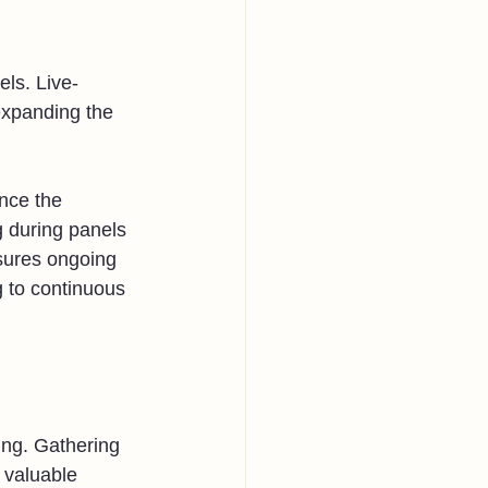
ls. Live-
expanding the 
nce the 
 during panels 
sures ongoing 
g to continuous 
ing. Gathering 
 valuable 