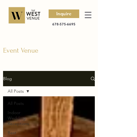
Inquire
678-575-6695
Event Venue
Blog
All Posts
All Posts
Indoor
Wedding
Receptions
Best