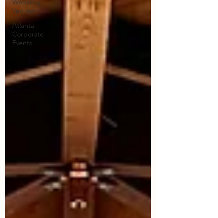
Wedding
Venues
Atlanta
Corporate
Events