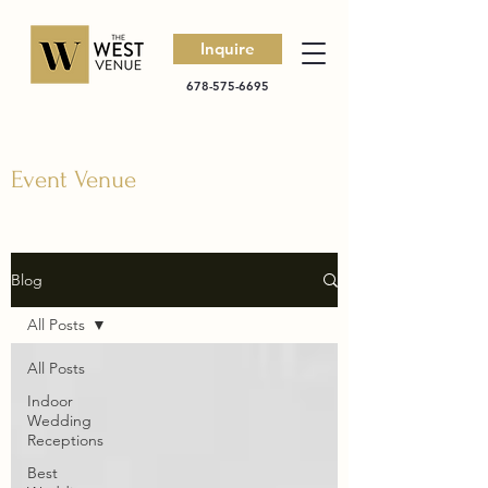
Inquire
678-575-6695
Event Venue
Blog
All Posts
All Posts
Indoor
Wedding
Receptions
Best