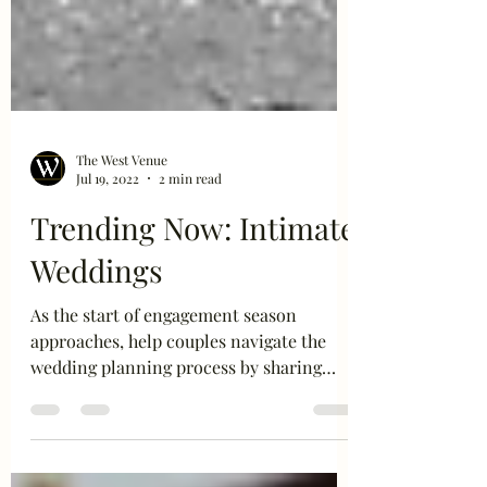
The West Venue
Jul 19, 2022
2 min read
Trending Now: Intimate
Weddings
As the start of engagement season
approaches, help couples navigate the
wedding planning process by sharing
these intimate wedding trends...