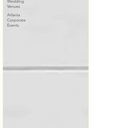
Wedding
Venues
Atlanta
Corporate
Events