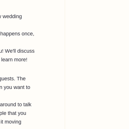
w wedding 
y happens once, 
! We'll discuss 
 learn more!
guests. The 
en you want to 
around to talk 
ple that you 
 it moving 