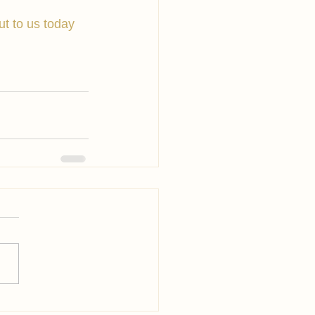
ut to us today