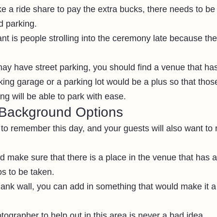
ke a ride share to pay the extra bucks, there needs to be
d parking.
nt is people strolling into the ceremony late because they
y have street parking, you should find a venue that has 
king garage or a parking lot would be a plus so that thos
g will be able to park with ease.
Background Options 
 to remember this day, and your guests will also want t
d make sure that there is a place in the venue that has a
s to be taken.
lank wall, you can add in something that would make it a 
ographer to help out in this area is never a bad idea.