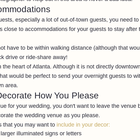
commodations
guests, especially a lot of out-of-town guests, you need to
 close to accommodations for your guests to stay after th
not have to be within walking distance (although that wou
ck drive or ride-share away!
the heart of Atlanta. Although it is not directly downtown
at would be perfect to send your overnight guests to wit
n area.
Decorate How You Please
e for your wedding, you don't want to leave the venue ba
ecorate the wedding venue as you please.
s that you may want to 
include in your decor:
larger illuminated signs or letters