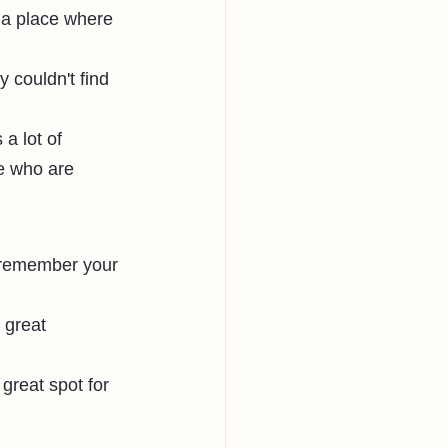
 a place where 
 couldn't find 
a lot of 
e who are 
o remember your 
 great 
great spot for 