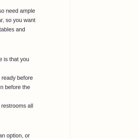
lso need ample 
ar, so you want 
tables and 
is that you 
 ready before 
in before the 
restrooms all 
an option, or 