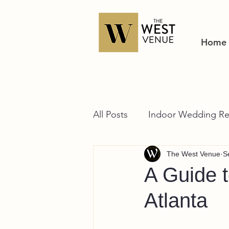
Home
All Posts
Indoor Wedding Re
The West Venue
S
A Guide 
Atlanta