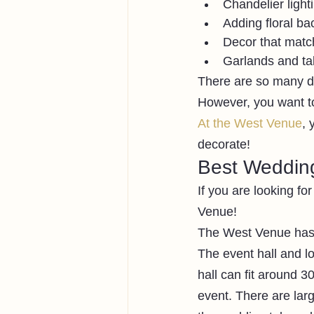
Chandelier light
Adding floral ba
Decor that match
Garlands and ta
There are so many di
However, you want to
At the West Venue
, 
decorate! 
Best Wedding
If you are looking fo
Venue!
The West Venue has 
The event hall and l
hall can fit around 
event. There are lar