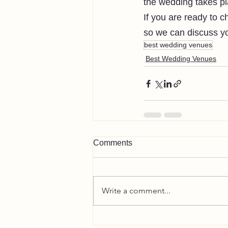
the wedding takes pl
If you are ready to c
so we can discuss yo
best wedding venues
Best Wedding Venues
Comments
Write a comment...