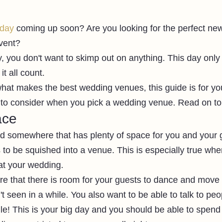
 day
 coming up soon? Are you looking for the perfect ne
vent?
 you don't want to skimp out on anything. This day onl
t all count.
what makes the best wedding venues, this guide is for you
 to consider when you pick a wedding venue. Read on to
ace
ed somewhere that has plenty of space for you and your 
s to be squished into a venue. This is especially true wh
 at your wedding.
e that there is room for your guests to dance and move 
t seen in a while. You also want to be able to talk to peo
le! This is your big day and you should be able to spend