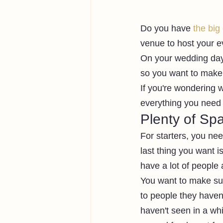
Do you have 
the big
venue to host your e
On your wedding day,
so you want to make i
If you're wondering 
everything you need
Plenty of Sp
For starters, you ne
last thing you want i
have a lot of people
You want to make sur
to people they haven'
haven't seen in a whi