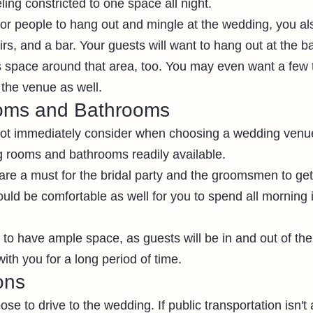
eling constricted to one space all night.
 for people to hang out and mingle at the wedding, you a
irs, and a bar. Your guests will want to hang out at the b
s space around that area, too. You may even want a few 
f the venue as well.
oms and Bathrooms
ot immediately consider when choosing a wedding venue 
 rooms and bathrooms readily available.
re a must for the bridal party and the groomsmen to get
ould be comfortable as well for you to spend all morning 
o have ample space, as guests will be in and out of the 
with you for a long period of time. 
ons
se to drive to the wedding. If public transportation isn't 