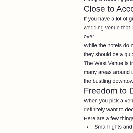
Close to Ac
If you have a lot of 
wedding venue that is
over.
While the hotels do 
they should be a qui
The West Venue is in 
many areas around th
the bustling downtow
Freedom to 
When you pick a venu
definitely want to d
Here are a few thing
Small lights and 