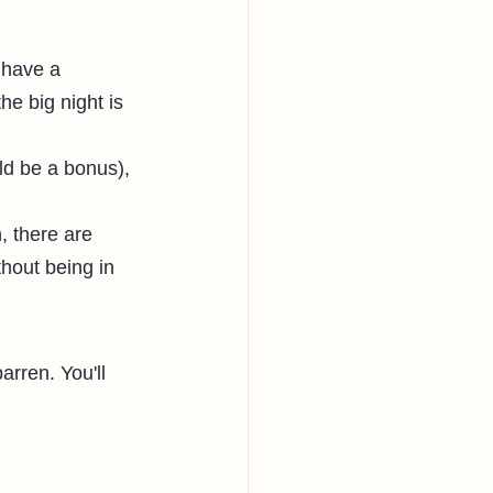
 have a 
e big night is 
ld be a bonus), 
, there are 
hout being in 
rren. You'll 