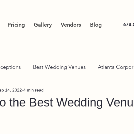
Pricing
Gallery
Vendors
Blog
678-
ceptions
Best Wedding Venues
Atlanta Corpor
ep 14, 2022
4 min read
to the Best Wedding Venu