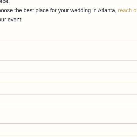
ace.
hoose the best place for your wedding in Atlanta, 
reach o
ur event!