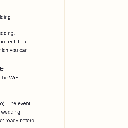
dding
dding. 
 rent it out.
hich you can 
ue
n the West 
o). The event 
e wedding 
et ready before 