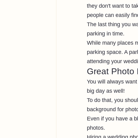
they don't want to ta
people can easily fin
The last thing you wa
parking in time.
While many places ma
parking space. A par
attending your weddin
Great Photo 
You will always want
big day as well! 
To do that, you shoul
background for photo
Even if you have a b
photos.
Hiring a wedding phot