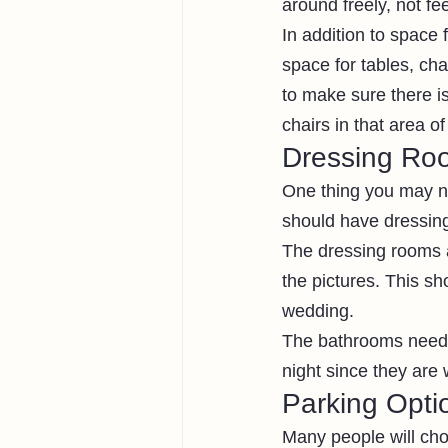
around freely, not fe
In addition to space
space for tables, cha
to make sure there i
chairs in that area o
Dressing Ro
One thing you may n
should have dressing
The dressing rooms a
the pictures. This sh
wedding.
The bathrooms need t
night since they are 
Parking Opti
Many people will choo