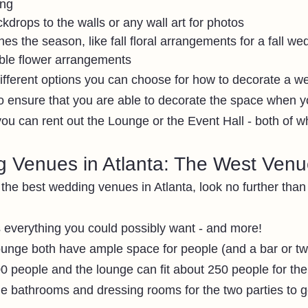
ing
ckdrops to the walls or any wall art for photos 
es the season, like fall floral arrangements for a fall we
ble flower arrangements 
fferent options you can choose for how to decorate a we
 ensure that you are able to decorate the space when you
you can rent out the Lounge or the Event Hall - both of w
 Venues in Atlanta: The West Ven
r the best wedding venues in Atlanta, look no further tha
everything you could possibly want - and more!
ounge both have ample space for people (and a bar or tw
300 people and the lounge can fit about 250 people for th
ge bathrooms and dressing rooms for the two parties to g