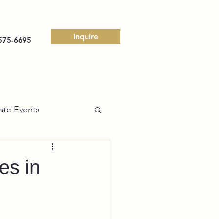
Inquire
575-6695
ate Events
es in