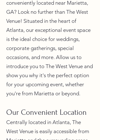
conveniently located near Marietta,
GA? Look no further than The West
Venue! Situated in the heart of
Atlanta, our exceptional event space
is the ideal choice for weddings,
corporate gatherings, special
occasions, and more. Allow us to
introduce you to The West Venue and
show you why it's the perfect option
for your upcoming event, whether
you're from Marietta or beyond.
Our Convenient Location
Centrally located in Atlanta, The
West Venue is easily accessible from