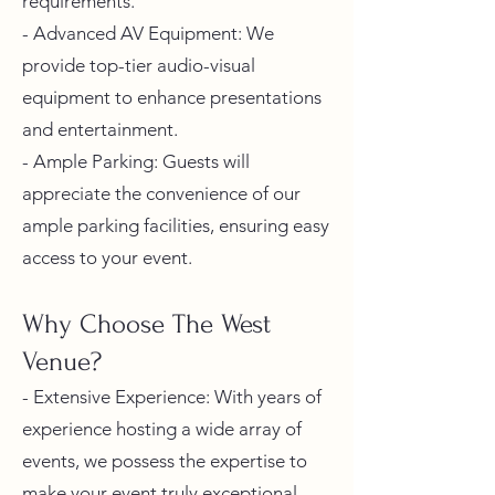
requirements.
- Advanced AV Equipment: We
provide top-tier audio-visual
equipment to enhance presentations
and entertainment.
- Ample Parking: Guests will
appreciate the convenience of our
ample parking facilities, ensuring easy
access to your event.
Why Choose The West
Venue?
- Extensive Experience: With years of
experience hosting a wide array of
events, we possess the expertise to
make your event truly exceptional.