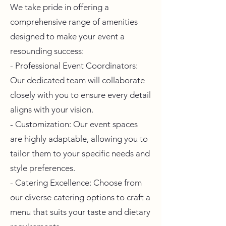
We take pride in offering a
comprehensive range of amenities
designed to make your event a
resounding success:
- Professional Event Coordinators:
Our dedicated team will collaborate
closely with you to ensure every detail
aligns with your vision.
- Customization: Our event spaces
are highly adaptable, allowing you to
tailor them to your specific needs and
style preferences.
- Catering Excellence: Choose from
our diverse catering options to craft a
menu that suits your taste and dietary