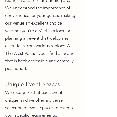
Marietta and the surrounding areas.
We understand the importance of
convenience for your guests, making
our venue an excellent choice
whether you're a Marietta local or
planning an event that welcomes
attendees from various regions. At
The West Venue, you'll find a location
that is both accessible and centrally
positioned.
Unique Event Spaces
We recognize that each event is
unique, and we offer a diverse
selection of event spaces to cater to
your specific requirements: