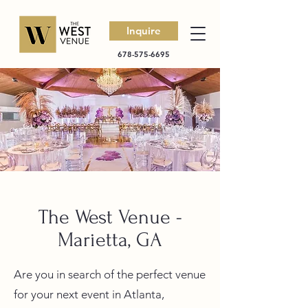
Inquire
678-575-6695
The West Venue -
Marietta, GA
Are you in search of the perfect venue
for your next event in Atlanta,