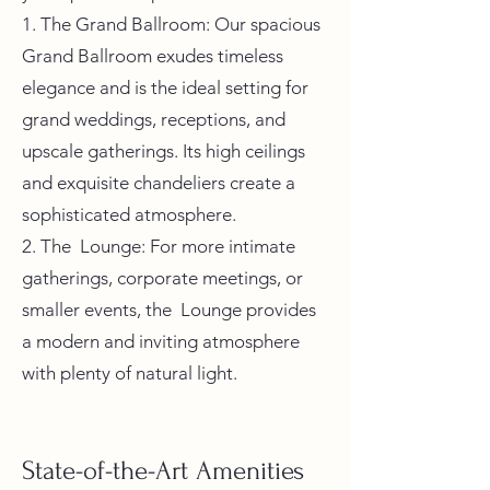
1. The Grand Ballroom: Our spacious
Grand Ballroom exudes timeless
elegance and is the ideal setting for
grand weddings, receptions, and
upscale gatherings. Its high ceilings
and exquisite chandeliers create a
sophisticated atmosphere.
2. The Lounge: For more intimate
gatherings, corporate meetings, or
smaller events, the Lounge provides
a modern and inviting atmosphere
with plenty of natural light.
State-of-the-Art Amenities