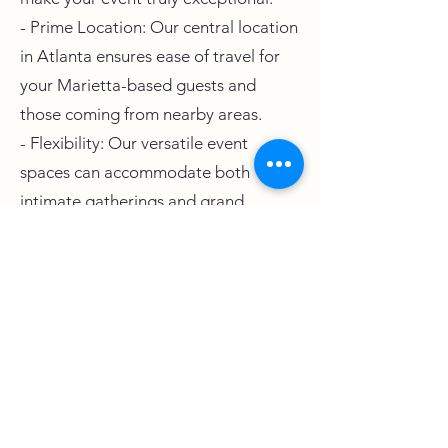
- Prime Location: Our central location
in Atlanta ensures ease of travel for
your Marietta-based guests and
those coming from nearby areas.
- Flexibility: Our versatile event
spaces can accommodate both
intimate gatherings and grand
celebrations.
- Personalized Service: We are
committed to tailoring our services to
meet your unique preferences and
requirements.
- Stunning Setting: The West Venue's
modern and elegant design serves as
a breathtaking backdrop for any