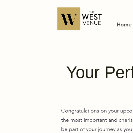
Home
Your Perf
Congratulations on your upco
the most important and cherish
be part of your journey as yo