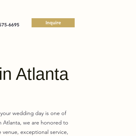
Inquire
575-6695
in Atlanta
your wedding day is one of
in Atlanta, we are honored to
 venue, exceptional service,