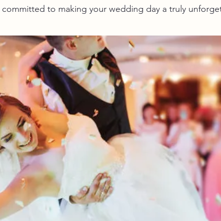
re committed to making your wedding day a truly unforge