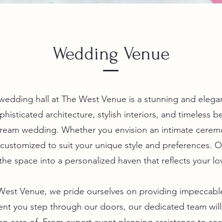
Wedding Venue
wedding hall at The West Venue is a stunning and elega
isticated architecture, stylish interiors, and timeless be
ream wedding. Whether you envision an intimate ceremo
 customized to suit your unique style and preferences. O
the space into a personalized haven that reflects your lo
 West Venue, we pride ourselves on providing impeccable
nt you step through our doors, our dedicated team wil