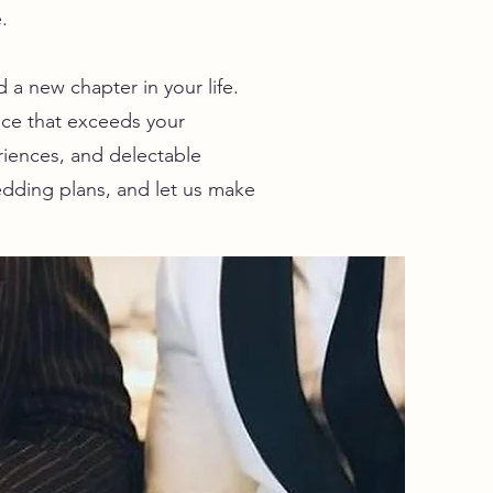
.
a new chapter in your life.
ce that exceeds your
riences, and delectable
edding plans, and let us make