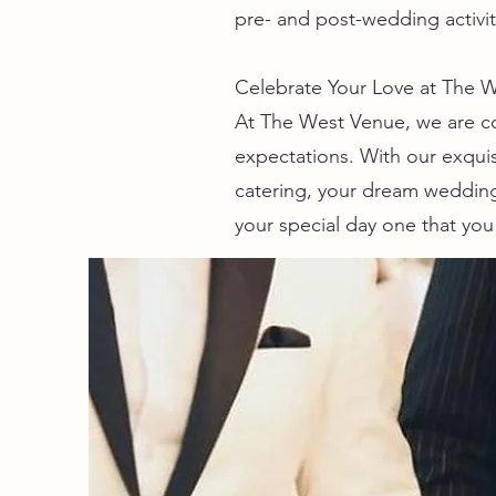
pre- and post-wedding activi
Celebrate Your Love at The We
At The West Venue, we are c
expectations. With our exquis
catering, your dream wedding
your special day one that you 