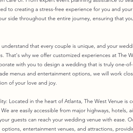
aken care of. From expert event planning assistance to s
d to creating a stress-free experience for you and you
our side throughout the entire journey, ensuring that your
nderstand that every couple is unique, and your weddi
es. That's why we offer customized experiences at The 
laborate with you to design a wedding that is truly one-o
made menus and entertainment options, we will work clos
tion of your love and joy.
ity: Located in the heart of Atlanta, The West Venue is c
 We are easily accessible from major highways, hotels, ai
 your guests can reach your wedding venue with ease. Ou
options, entertainment venues, and attractions, providi