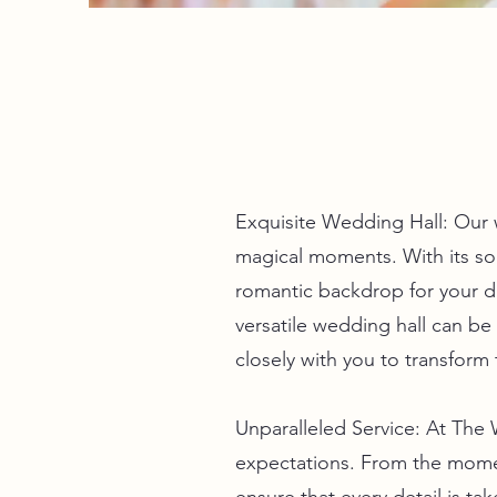
Exquisite Wedding Hall: Our 
magical moments. With its soph
romantic backdrop for your d
versatile wedding hall can be
closely with you to transform 
Unparalleled Service: At The
expectations. From the mome