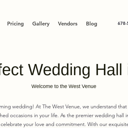
Pricing
Gallery
Vendors
Blog
678-
ect Wedding Hall 
Welcome to the West Venue
ming wedding! At The West Venue, we understand that 
ed occasions in your life. As the premier wedding hall 
u celebrate your love and commitment. With our exquisite