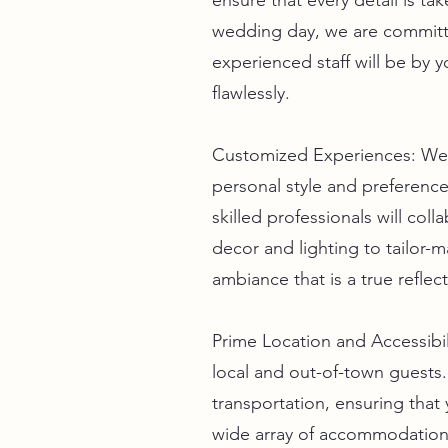
ensure that every detail is t
wedding day, we are committe
experienced staff will be by y
flawlessly.
Customized Experiences: We u
personal style and preferenc
skilled professionals will col
decor and lighting to tailor-
ambiance that is a true reflec
Prime Location and Accessibil
local and out-of-town guests.
transportation, ensuring that
wide array of accommodation 