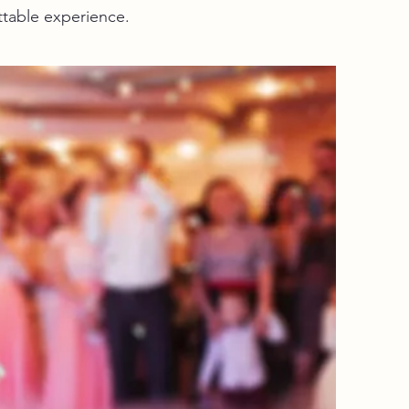
ttable experience.