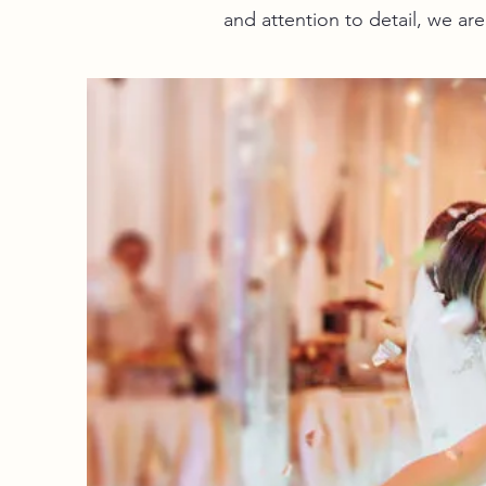
and attention to detail, we a