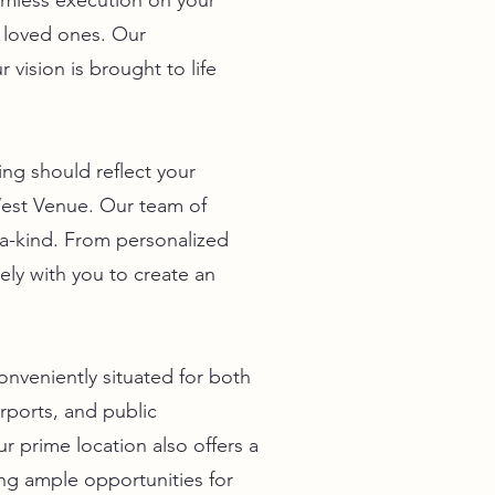
eamless execution on your
r loved ones. Our
 vision is brought to life
ng should reflect your
West Venue. Our team of
f-a-kind. From personalized
ely with you to create an
onveniently situated for both
rports, and public
r prime location also offers a
ng ample opportunities for