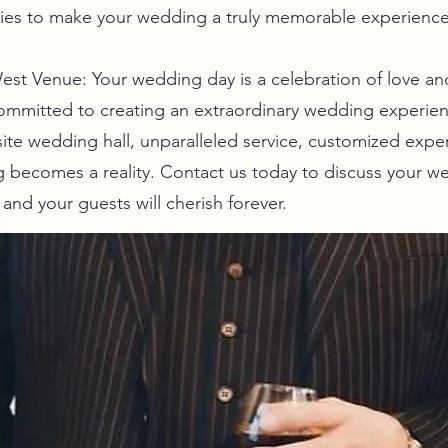
ties to make your wedding a truly memorable experience
st Venue: Your wedding day is a celebration of love and 
ommitted to creating an extraordinary wedding experien
ite wedding hall, unparalleled service, customized expe
 becomes a reality. Contact us today to discuss your w
and your guests will cherish forever.