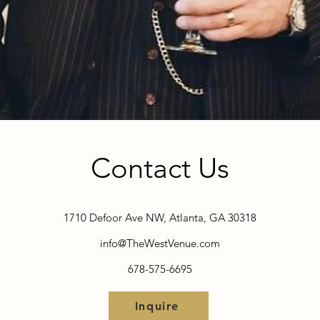
Contact Us
1710 Defoor Ave NW, Atlanta, GA 30318
info@TheWestVenue.com
678-575-6695
Inquire