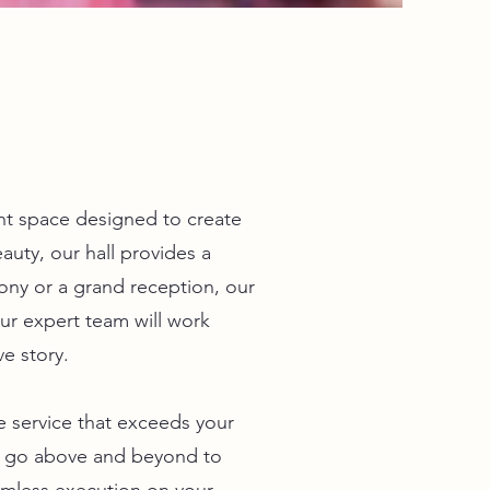
nt space designed to create
auty, our hall provides a
ny or a grand reception, our
ur expert team will work
ve story.
 service that exceeds your
l go above and beyond to