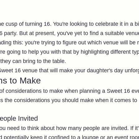
e cusp of turning 16. You're looking to celebrate it in a b
party. But at present, you've yet to find a suitable venu
ing this: you're trying to figure out which venue will be r
re going to help you with that by highlighting different t
hey can bring to the table. 
Sweet 16 venue that will make your daughter's day unforg
ns to Make
of considerations to make when planning a Sweet 16 eve
ss the considerations you should make when it comes to 
ople Invited
ou need to think about how many people are invited. If it's
d potentially keep it confined to a lounge or an event roo