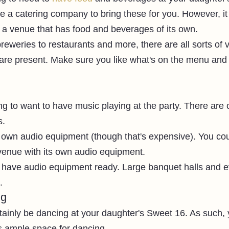
re a catering company to bring these for you. However, it
e a venue that has food and beverages of its own. 
reweries to restaurants and more, there are all sorts of
are present. Make sure you like what's on the menu and
ng to want to have music playing at the party. There are
. 
 own audio equipment (though that's expensive). You cou
 venue with its own audio equipment. 
t have audio equipment ready. Large banquet halls and e
. 
ng
rtainly be dancing at your daughter's Sweet 16. As such,
s ample space for dancing. 