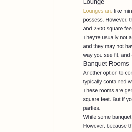
Lounge
Lounges are
 like mi
possess. However, th
and 2500 square feet
They're usually not a
and they may not ha
way you see fit, and
Banquet Rooms
Another option to co
typically contained w
These rooms are gen
square feet. But if y
parties. 
While some banquet 
However, because the