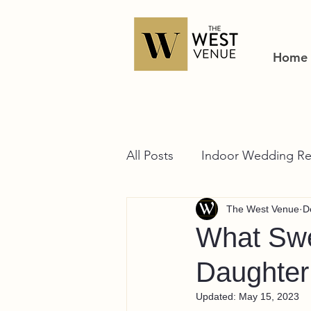
Home
All Posts
Indoor Wedding Re
The West Venue
D
What Swe
Daughter
Updated:
May 15, 2023