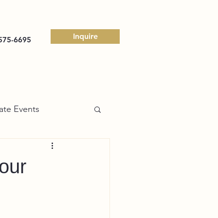
Inquire
575-6695
ate Events
our