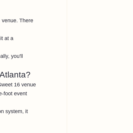
l venue. There 
t at a 
lly, you'll 
Atlanta?
 Sweet 16 venue 
e-foot event 
n system, it 