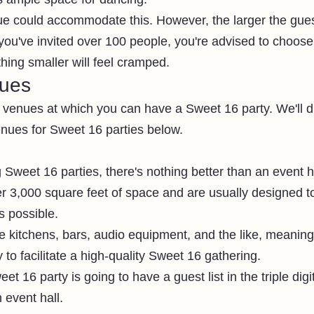
ue could accommodate this. However, the larger the guest
 you've invited over 100 people, you're advised to choose
thing smaller will feel cramped. 
nues
of venues at which you can have a Sweet 16 party. We'll 
ues for Sweet 16 parties below. 
Sweet 16 parties, there's nothing better than an event ha
er 3,000 square feet of space and are usually designed to
s possible. 
e kitchens, bars, audio equipment, and the like, meaning
to facilitate a high-quality Sweet 16 gathering. 
et 16 party is going to have a guest list in the triple digi
 event hall. 