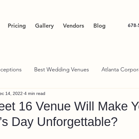
Pricing
Gallery
Vendors
Blog
678-
ceptions
Best Wedding Venues
Atlanta Corpor
ec 14, 2022
4 min read
et 16 Venue Will Make Y
’s Day Unforgettable?