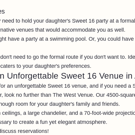
es
y need to hold your daughter's Sweet 16 party at a forma
ernative venues that would accommodate you as well.
ht have a party at a swimming pool. Or, you could have i
don't need to go the formal route if you don't want to. Idea
caters to your daughter's preferences. 
an Unforgettable Sweet 16 Venue in 
t for an unforgettable Sweet 16 venue, and if you need a
lar, look no further than The West Venue. Our 4500-squar
nough room for your daughter's family and friends. 
 ceilings, a large chandelier, and a 70-foot-wide projectio
sary to create a fun yet elegant atmosphere. 
discuss reservations! 