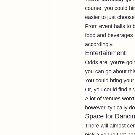
course, you could hi
easier to just choos
From event halls to b
food and beverages 
accordingly. 
Entertainment
Odds are, you're goi
you can go about this
You could bring your
Or, you could find a
A lot of venues won'
however, typically do
Space for Danci
There will almost ce
pick a venue that ha