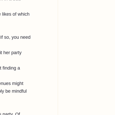
 likes of which 
If so, you need 
t her party 
 finding a 
enues might 
ly be mindful 
 party. Of 