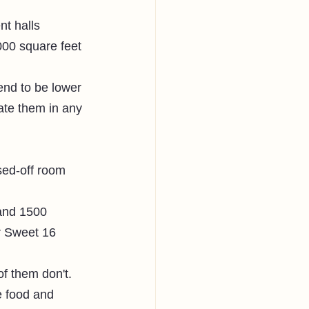
nt halls 
000 square feet 
end to be lower 
te them in any 
sed-off room 
and 1500 
or Sweet 16 
 them don't. 
e food and 