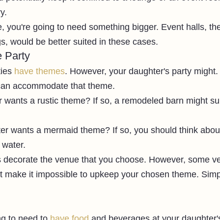
y. 
le, you're going to need something bigger. Event halls, the
s, would be better suited in these cases. 
 Party
ies 
have themes
. However, your daughter's party might. 
 can accommodate that theme. 
wants a rustic theme? If so, a remodeled barn might sui
r wants a mermaid theme? If so, you should think about
 water. 
 decorate the venue that you choose. However, some v
t make it impossible to upkeep your chosen theme. Simp
 
g to need to 
have food
 and beverages at your daughter's