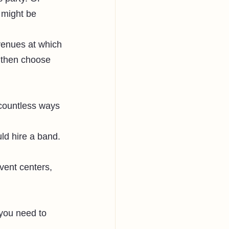
 might be 
 venues at which 
 then choose 
 countless ways 
ld hire a band. 
vent centers, 
 you need to 