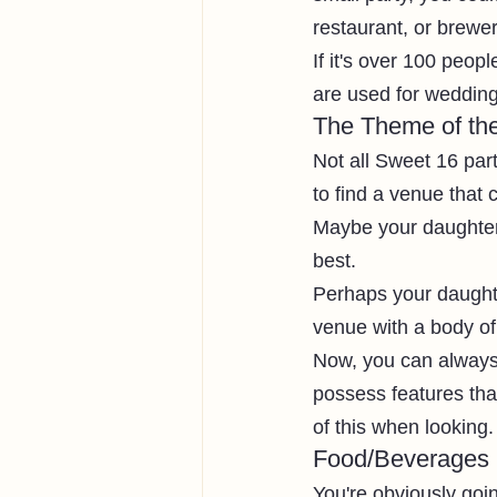
restaurant, or brewer
If it's over 100 peop
are used for wedding
The Theme of the
Not all Sweet 16 part
to find a venue that
Maybe your daughter 
best. 
Perhaps your daughte
venue with a body of
Now, you can always
possess features tha
of this when looking.
Food/Beverages
You're obviously goin