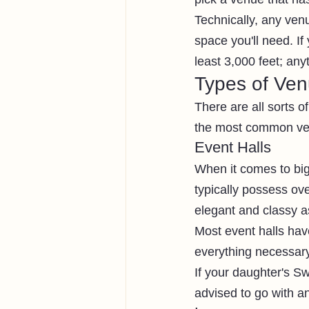
Technically, any ven
space you'll need. If
least 3,000 feet; any
Types of Ve
There are all sorts 
the most common ven
Event Halls
When it comes to big 
typically possess ov
elegant and classy a
Most event halls hav
everything necessary 
If your daughter's Swe
advised to go with an