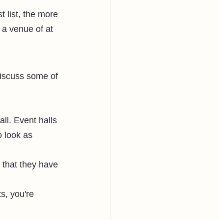
 list, the more 
 a venue of at 
discuss some of 
ll. Event halls 
 look as 
 that they have 
ts, you're 