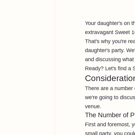
Your daughter's on th
extravagant Sweet 16 
That's why you're read
daughter's party. We'
and discussing what t
Ready? Let's find a 
Consideratio
There are a number 
we're going to discu
venue. 
The Number of Pe
First and foremost, y
small party, you coul