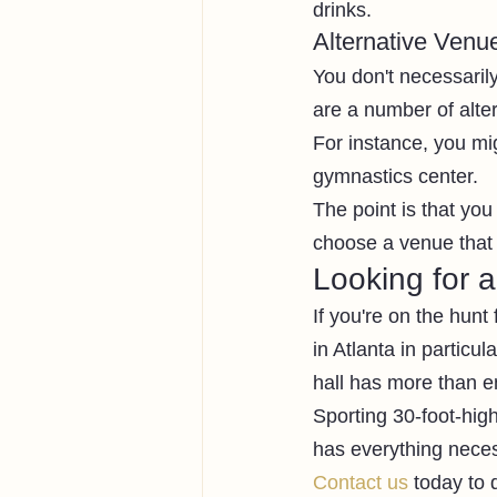
drinks. 
Alternative Venu
You don't necessaril
are a number of alt
For instance, you mig
gymnastics center. 
The point is that you 
choose a venue that 
Looking for 
If you're on the hun
in Atlanta in particu
hall has more than e
Sporting 30-foot-high
has everything neces
Contact us
 today to 