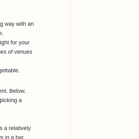
ig way with an 
e. 
ight for your 
ypes of venues 
ettable. 
nt. Below, 
picking a 
 a relatively 
m in a bar, 