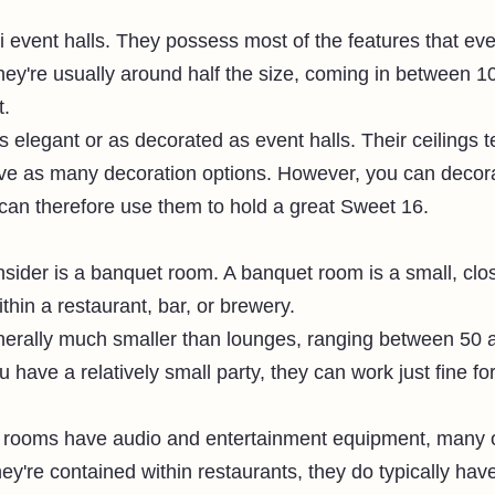
ni event halls. They possess most of the features that eve
ey're usually around half the size, coming in between 1
. 
s elegant or as decorated as event halls. Their ceilings t
ve as many decoration options. However, you can decora
 can therefore use them to hold a great Sweet 16. 
nsider is a banquet room. A banquet room is a small, clo
ithin a restaurant, bar, or brewery. 
erally much smaller than lounges, ranging between 50 
ou have a relatively small party, they can work just fine f
rooms have audio and entertainment equipment, many of
y're contained within restaurants, they do typically hav