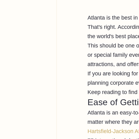
Atlanta is the best in
That's right. Accordi
the world's best place
This should be one of
or special family eve
attractions, and off
If you are looking fo
planning corporate ev
Keep reading to find 
Ease of Gett
Atlanta is an easy-to
matter where they ar
Hartsfield-Jackson At