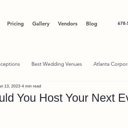
Pricing
Gallery
Vendors
Blog
678-
ceptions
Best Wedding Venues
Atlanta Corpor
an 13, 2023
4 min read
ld You Host Your Next Ev