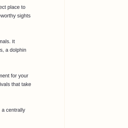
ect place to 
eworthy sights 
als. It 
s, a dolphin 
ment for your 
ivals that take 
a centrally 