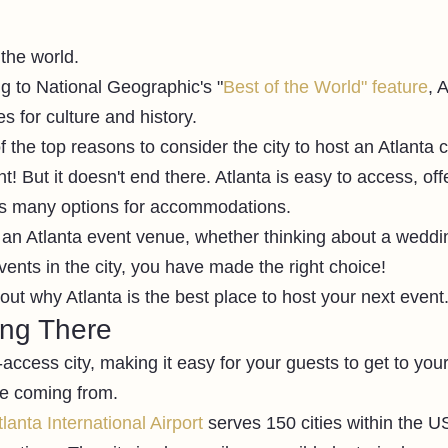
 the world. 
ng to National Geographic's "
Best of the World" feature
, 
s for culture and history. 
 the top reasons to consider the city to host an Atlanta 
nt! But it doesn't end there. Atlanta is easy to access, of
ers many options for accommodations. 
r an Atlanta event venue, whether thinking about a weddin
ents in the city, you have made the right choice!
out why Atlanta is the best place to host your next event.
ing There
-access city, making it easy for your guests to get to you
e coming from. 
lanta International Airport
 serves 150 cities within the U