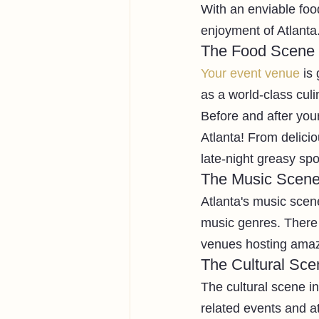
With an enviable food
enjoyment of Atlanta
The Food Scene
Your event venue
 is
as a world-class culi
Before and after your
Atlanta! From delic
late-night greasy sp
The Music Scen
Atlanta's music scen
music genres. There 
venues hosting amazin
The Cultural Sce
The cultural scene in 
related events and at