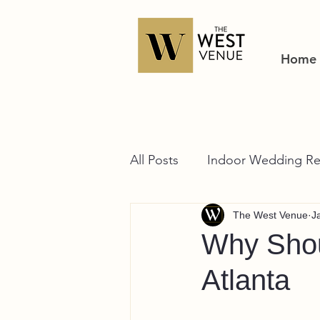
Home
All Posts
Indoor Wedding Re
The West Venue
J
Why Shou
Atlanta