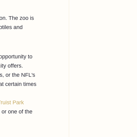
on. The zoo is 
tiles and 
opportunity to 
ty offers. 
s, or the NFL's 
t certain times 
ruist Park
or one of the 