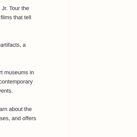
Jr. Tour the 
lms that tell 
rtifacts, a 
art museums in 
 contemporary 
ents. 
earn about the 
uses, and offers 