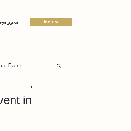
Inquire
575-6695
ate Events
ent in