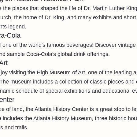
the places that shaped the life of Dr. Martin Luther King 
rch, the home of Dr. King, and many exhibits and short fi
ghts legend. 
ca-Cola
f one of the world's famous beverages! Discover vintage a
and sample Coca-Cola's global drink offerings.
Art
joy visiting the High Museum of Art, one of the leading 
The museum includes a collection of classic pieces and
ynamic schedule of special exhibitions and educational ev
enter
e of land, the Atlanta History Center is a great stop to l
ite includes the Atlanta History Museum, three historic ho
 and trails. 