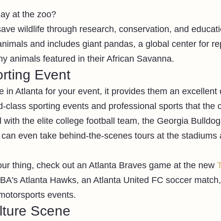
ay at the zoo?
save wildlife through research, conservation, and educati
nimals and includes giant pandas, a global center for rep
 animals featured in their African Savanna. 
rting Event 
 in Atlanta for your event, it provides them an excellent 
-class sporting events and professional sports that the ci
 with the elite college football team, the Georgia Bulldog
 can even take behind-the-scenes tours at the stadiums a
your thing, check out an Atlanta Braves game at the new 
T
NBA's Atlanta Hawks, an Atlanta United FC soccer match, 
motorsports events. 
ture Scene 