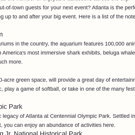
ut-of-town guests for your next event? Atlanta is the perf
g up to and after your big event. Here is a list of the not
m
riums in the country, the aquarium features 100,000 anim
h America's most immersive shark exhibits, beluga whale
uch more.
-acre green space, will provide a great day of entertain
c, play a game of softball, or take in one of the many fest
pic Park
legacy of Atlanta at Centennial Olympic Park. Settled in 
ict, you can enjoy an abundance of activities here. 
g Jr. National Historical Park 