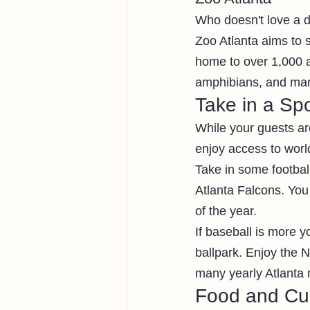
Who doesn't love a d
Zoo Atlanta aims to 
home to over 1,000 a
amphibians, and many
Take in a Spo
While your guests are
enjoy access to world
Take in some football
Atlanta Falcons. You
of the year. 
If baseball is more 
ballpark. Enjoy the 
many yearly Atlanta 
Food and Cul