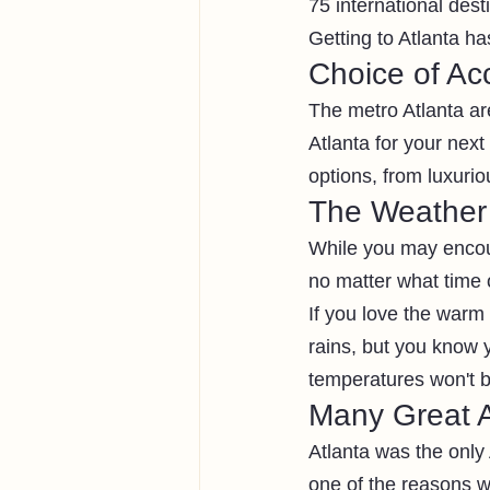
75 international desti
Getting to Atlanta ha
Choice of A
The metro Atlanta ar
Atlanta for your nex
options, from luxuriou
The Weather
While you may encount
no matter what time o
If you love the warm
rains, but you know y
temperatures won't be
Many Great A
Atlanta was the only
one of the reasons w