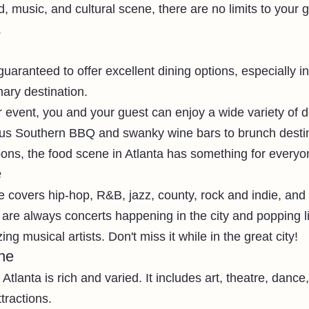
, music, and cultural scene, there are no limits to your g
.
 guaranteed to offer excellent dining options, especially i
nary destination.
 event, you and your guest can enjoy a wide variety of de
ious Southern BBQ and swanky wine bars to brunch desti
oons, the food scene in Atlanta has something for everyo
e
e covers hip-hop, R&B, jazz, county, rock and indie, and
are always concerts happening in the city and popping l
g musical artists. Don't miss it while in the great city!
ne
Atlanta is rich and varied. It includes art, theatre, dance,
tractions. 