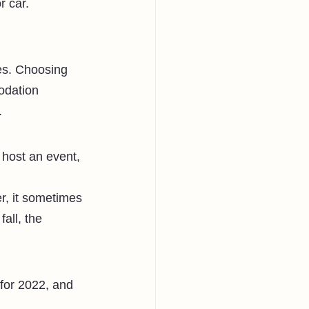
r car. 
ies. Choosing 
odation 
. 
 host an event, 
r, it sometimes 
all, the 
t for 2022, and 