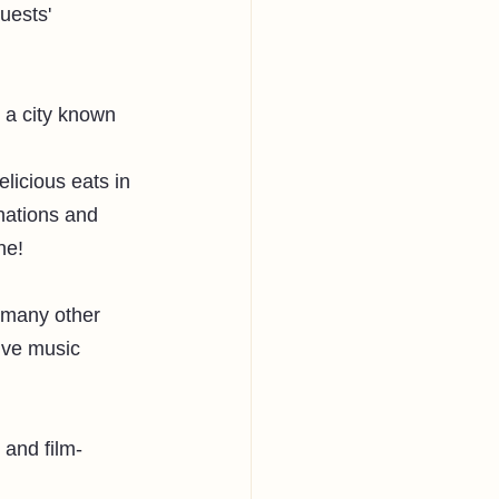
uests' 
n a city known 
licious eats in 
nations and 
ne!
 many other 
ive music 
 and film-