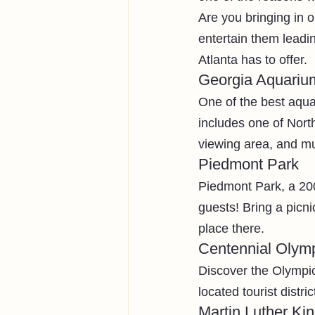
Are you bringing in o
entertain them leadin
Atlanta has to offer. 
Georgia Aquariu
One of the best aqua
includes one of Nort
viewing area, and m
Piedmont Park
Piedmont Park, a 200
guests! Bring a picni
place there. 
Centennial Olym
Discover the Olympic 
located tourist distr
Martin Luther Kin