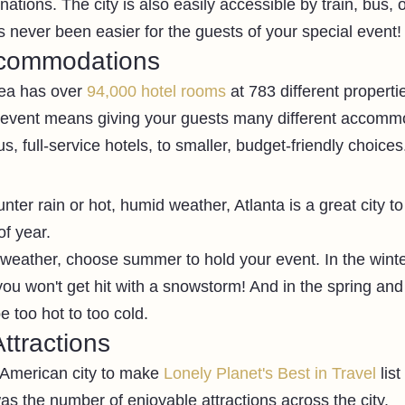
nations. The city is also easily accessible by train, bus, o
s never been easier for the guests of your special event!
ccommodations
ea has over 
94,000 hotel rooms
 at 783 different propert
t event means giving your guests many different accomm
s, full-service hotels, to smaller, budget-friendly choices
er rain or hot, humid weather, Atlanta is a great city to
f year. 
 weather, choose summer to hold your event. In the winte
ou won't get hit with a snowstorm! And in the spring and f
 too hot to too cold.
ttractions
 American city to make 
Lonely Planet's Best in Travel 
lis
as the number of enjoyable attractions across the city. 