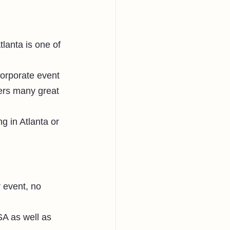
Atlanta is one of 
corporate event 
fers many great 
g in Atlanta or 
 
r event, no 
SA as well as 