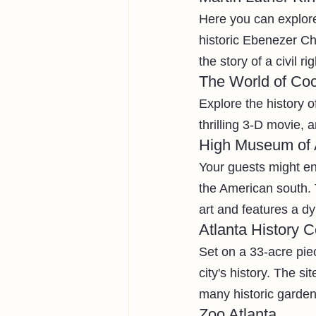
Here you can explore 
historic Ebenezer Chu
the story of a civil ri
The World of Co
Explore the history o
thrilling 3-D movie, 
High Museum of 
Your guests might en
the American south. 
art and features a d
Atlanta History C
Set on a 33-acre piec
city's history. The s
many historic gardens
Zoo Atlanta