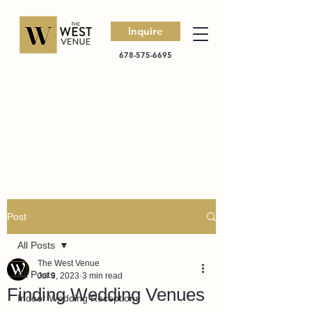
Inquire
678-575-6695
Post
All Posts
The West Venue
All Posts
Jul 9, 2023
3 min read
Finding Wedding Venues
Indoor Wedding Receptions