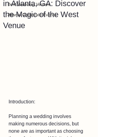
in Atlanta, GA: Discover
Best Wedding Venues
the Magic of the West
Atlanta Corporate Events
Venue
Introduction:
Planning a wedding involves 
making numerous decisions, but 
none are as important as choosing 