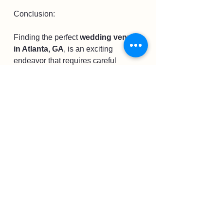
Conclusion:
Finding the perfect 
wedding venue 
in Atlanta, GA
, is an exciting 
endeavor that requires careful 
consideration. Among the many 
options available, the West Venue 
shines as an exceptional choice. Its 
beauty, versatility, and outstanding 
service make it a truly magical 
setting for your special day. Take the 
time to explore Atlanta's diverse 
wedding scene, but don't overlook 
the enchantment and allure of the 
West Venue. Begin your journey of 
creating unforgettable memories and 
let 
the West Venue
 be the backdrop 
for your dream wedding in Atlanta, 