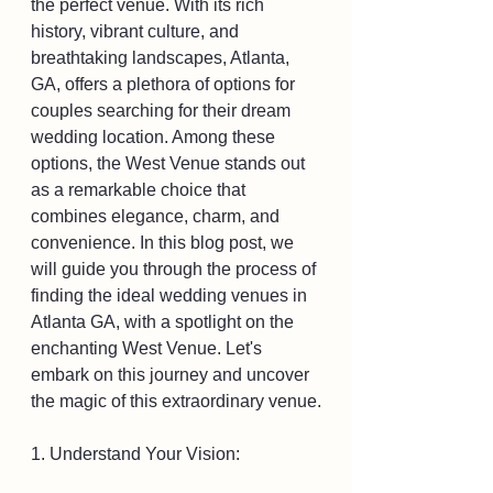
the perfect venue. With its rich 
history, vibrant culture, and 
breathtaking landscapes, Atlanta, 
GA, offers a plethora of options for 
couples searching for their dream 
wedding location. Among these 
options, the West Venue stands out 
as a remarkable choice that 
combines elegance, charm, and 
convenience. In this blog post, we 
will guide you through the process of 
finding the ideal wedding venues in 
Atlanta GA, with a spotlight on the 
enchanting West Venue. Let's 
embark on this journey and uncover 
the magic of this extraordinary venue.
1. Understand Your Vision: