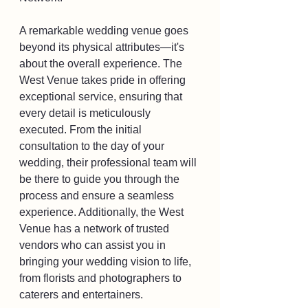
A remarkable wedding venue goes 
beyond its physical attributes—it's 
about the overall experience. The 
West Venue takes pride in offering 
exceptional service, ensuring that 
every detail is meticulously 
executed. From the initial 
consultation to the day of your 
wedding, their professional team will 
be there to guide you through the 
process and ensure a seamless 
experience. Additionally, the West 
Venue has a network of trusted 
vendors who can assist you in 
bringing your wedding vision to life, 
from florists and photographers to 
caterers and entertainers.