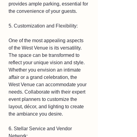
provides ample parking, essential for 
the convenience of your guests.
5. Customization and Flexibility:
One of the most appealing aspects 
of the West Venue is its versatility. 
The space can be transformed to 
reflect your unique vision and style. 
Whether you envision an intimate 
affair or a grand celebration, the 
West Venue can accommodate your 
needs. Collaborate with their expert 
event planners to customize the 
layout, décor, and lighting to create 
the ambiance you desire.
6. Stellar Service and Vendor 
Network: