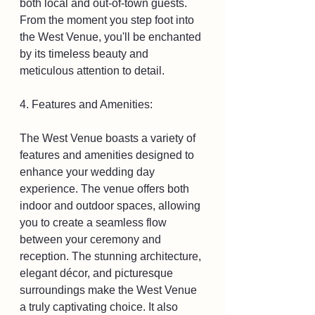
both local and out-of-town guests. 
From the moment you step foot into 
the West Venue, you'll be enchanted 
by its timeless beauty and 
meticulous attention to detail.
4. Features and Amenities:
The West Venue boasts a variety of 
features and amenities designed to 
enhance your wedding day 
experience. The venue offers both 
indoor and outdoor spaces, allowing 
you to create a seamless flow 
between your ceremony and 
reception. The stunning architecture, 
elegant décor, and picturesque 
surroundings make the West Venue 
a truly captivating choice. It also 