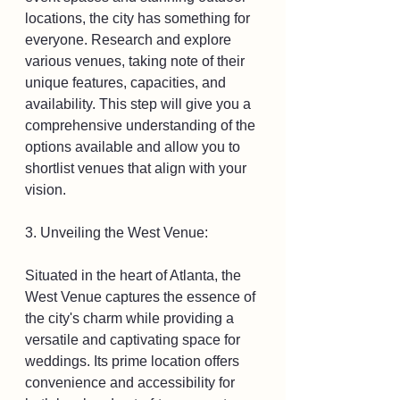
locations, the city has something for 
everyone. Research and explore 
various venues, taking note of their 
unique features, capacities, and 
availability. This step will give you a 
comprehensive understanding of the 
options available and allow you to 
shortlist venues that align with your 
vision.
3. Unveiling the West Venue:
Situated in the heart of Atlanta, the 
West Venue captures the essence of 
the city's charm while providing a 
versatile and captivating space for 
weddings. Its prime location offers 
convenience and accessibility for 