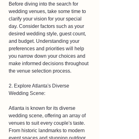
Before diving into the search for 
wedding venues, take some time to 
clarify your vision for your special 
day. Consider factors such as your 
desired wedding style, guest count, 
and budget. Understanding your 
preferences and priorities will help 
you narrow down your choices and 
make informed decisions throughout 
the venue selection process.
2. Explore Atlanta's Diverse 
Wedding Scene:
Atlanta is known for its diverse 
wedding scene, offering an array of 
venues to suit every couple's taste. 
From historic landmarks to modern 
event spaces and stunning outdoor 